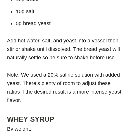
10g salt
5g bread yeast
Add hot water, salt, and yeast into a vessel then
stir or shake until dissolved. The bread yeast will
naturally settle so be sure to shake before use.
Note: We used a 20% saline solution with added
yeast. There’s plenty of room to adjust these
ratios if the desired result is a more intense yeast
flavor.
WHEY SYRUP
By weight: