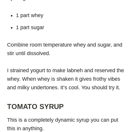
1 part whey
1 part sugar
Combine room temperature whey and sugar, and
stir until dissolved.
I strained yogurt to make labneh and reserved the
whey. When whey is shaken it gives frothy vibes
and milky undertones. It’s cool. You should try it.
TOMATO SYRUP
This is a completely dynamic syrup you can put
this in anything.