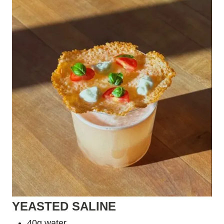
YEASTED SALINE
40g water