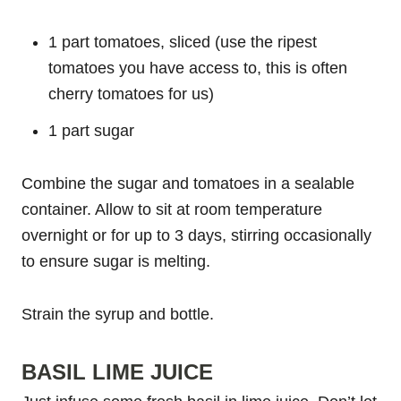
1 part tomatoes, sliced (use the ripest
tomatoes you have access to, this is often
cherry tomatoes for us)
1 part sugar
Combine the sugar and tomatoes in a sealable
container. Allow to sit at room temperature
overnight or for up to 3 days, stirring occasionally
to ensure sugar is melting.
Strain the syrup and bottle.
BASIL LIME JUICE