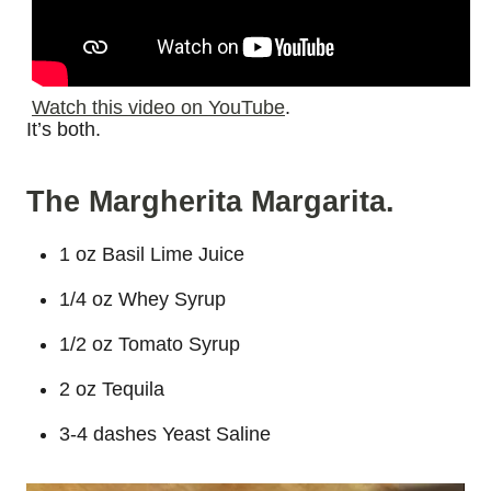
Watch this video on YouTube
.
It’s both.
The Margherita Margarita.
1 oz Basil Lime Juice
1/4 oz Whey Syrup
1/2 oz Tomato Syrup
2 oz Tequila
3-4 dashes Yeast Saline