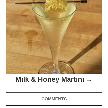
Milk & Honey Martini
COMMENTS