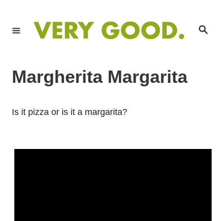
S
k
S
i
e
a
p
r
c
t
h
Margherita Margarita
o
C
o
Is it pizza or is it a margarita?
n
t
e
n
t