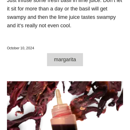
Just infuse some fresh basil in lime juice. Don’t let
it sit for more than a day or the basil will get
swampy and then the lime juice tastes swampy
and it’s really not even cool.
P
October 10, 2024
o
T
s
margarita
a
t
e
g
d
P
o
s
n
o
s
t