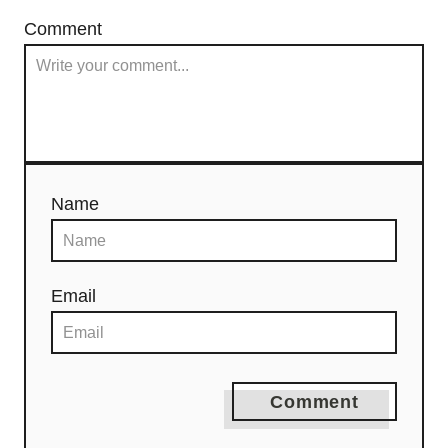
Comment
Name
Email
Comment