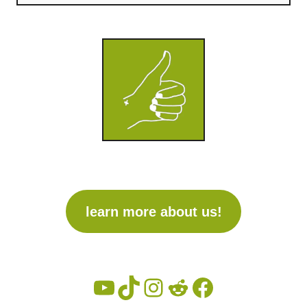
learn more about us!