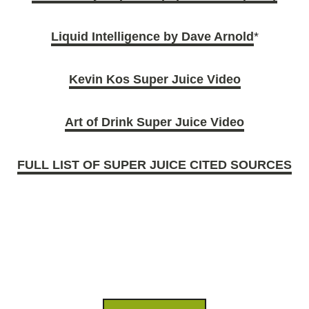
Liquid Intelligence by Dave Arnold
*
Kevin Kos Super Juice Video
Art of Drink Super Juice Video
FULL LIST OF SUPER JUICE CITED SOURCES