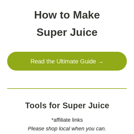
How to Make
Super Juice
Read the Ultimate Guide →
Tools for Super Juice
*affiliate links
Please shop local when you can.