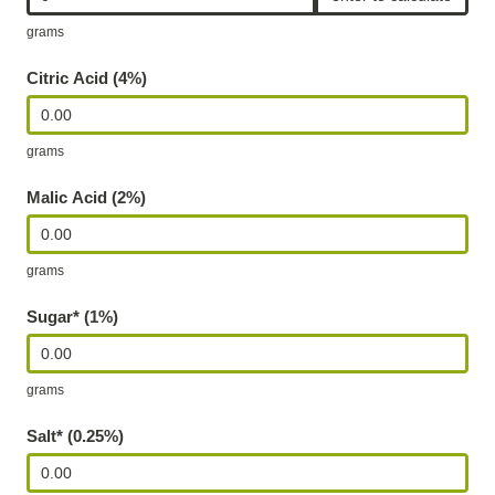
J
grams
u
Citric Acid (4%)
i
c
grams
e
C
Malic Acid (2%)
a
l
grams
c
u
Sugar* (1%)
l
a
grams
t
Salt* (0.25%)
o
r