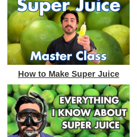
How to Make Super Juice