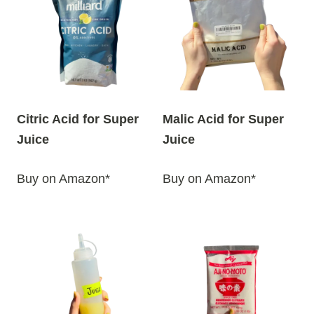
Citric Acid for Super
Malic Acid for Super
Juice
Juice
Buy on Amazon*
Buy on Amazon*