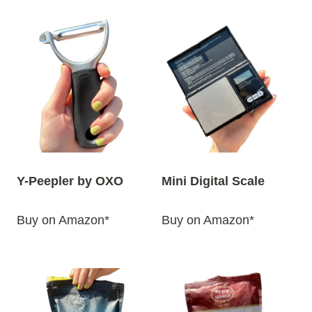
Y-Peepler by OXO
Mini Digital Scale
Buy on Amazon*
Buy on Amazon*