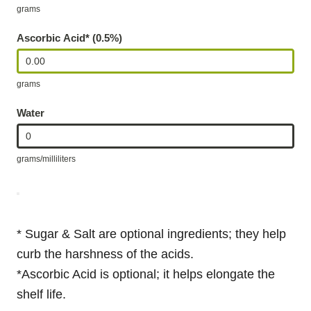
grams
Ascorbic Acid* (0.5%)
grams
Water
grams/milliliters
* Sugar & Salt are optional ingredients; they help
curb the harshness of the acids.
*Ascorbic Acid is optional; it helps elongate the
shelf life.