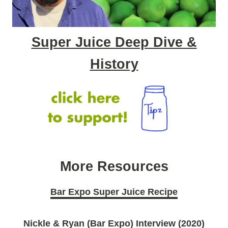
Super Juice Deep Dive &
History
More Resources
Bar Expo Super Juice Recipe
Nickle & Ryan (Bar Expo) Interview (2020)