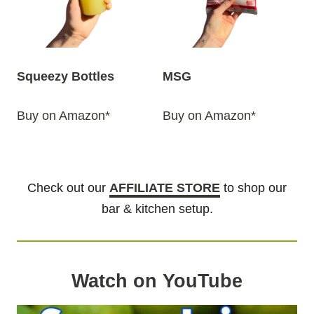
Squeezy Bottles
MSG
Buy on Amazon*
Buy on Amazon*
Check out our
AFFILIATE STORE
to shop our
bar & kitchen setup.
Watch on YouTube