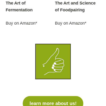
The Art of
The Art and Science
Fermentation
of Foodpairing
Buy on Amazon*
Buy on Amazon*
learn more about us!