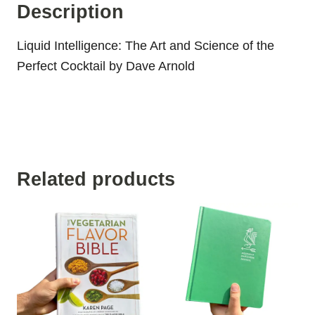
Description
Liquid Intelligence: The Art and Science of the
Perfect Cocktail by Dave Arnold
Related products