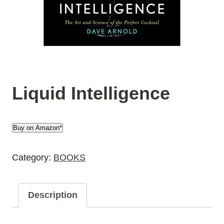
Liquid Intelligence
Buy on Amazon*
Category:
BOOKS
Description