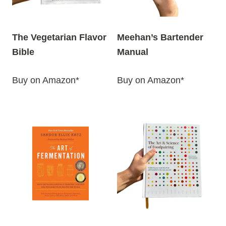
The Vegetarian Flavor
Meehan’s Bartender
Bible
Manual
Buy on Amazon*
Buy on Amazon*