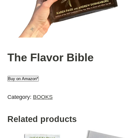
The Flavor Bible
Buy on Amazon*
Category:
BOOKS
Related products