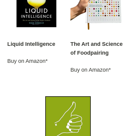
Liquid Intelligence
The Art and Science
of Foodpairing
Buy on Amazon*
Buy on Amazon*