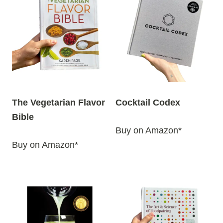
The Vegetarian Flavor
Cocktail Codex
Bible
Buy on Amazon*
Buy on Amazon*