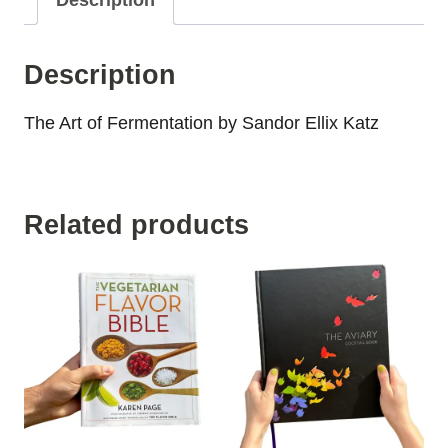
Description
Description
The Art of Fermentation by Sandor Ellix Katz
Related products