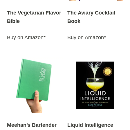
The Vegetarian Flavor
The Aviary Cocktail
Bible
Book
Buy on Amazon*
Buy on Amazon*
Meehan’s Bartender
Liquid Intelligence