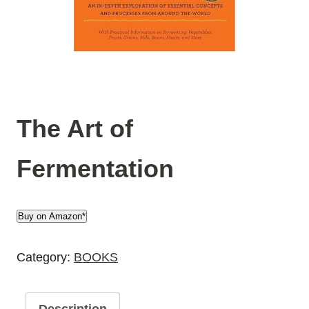
The Art of
Fermentation
Buy on Amazon*
Category:
BOOKS