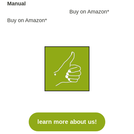
Manual
Buy on Amazon*
Buy on Amazon*
learn more about us!