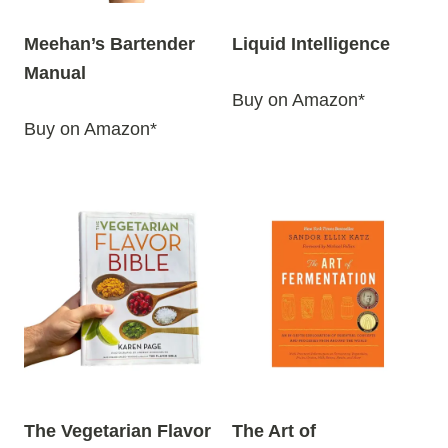
Meehan’s Bartender
Liquid Intelligence
Manual
Buy on Amazon*
Buy on Amazon*
The Vegetarian Flavor
The Art of