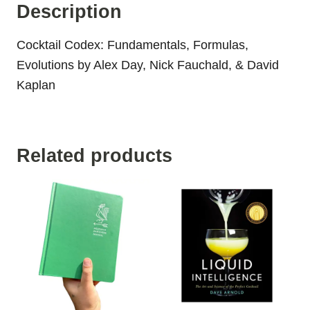
Description
Cocktail Codex: Fundamentals, Formulas,
Evolutions by Alex Day, Nick Fauchald, & David
Kaplan
Related products