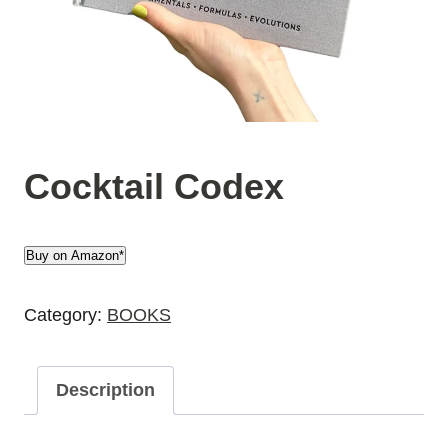
Cocktail Codex
Buy on Amazon*
Category:
BOOKS
Description