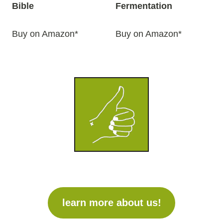
Bible
Fermentation
Buy on Amazon*
Buy on Amazon*
learn more about us!