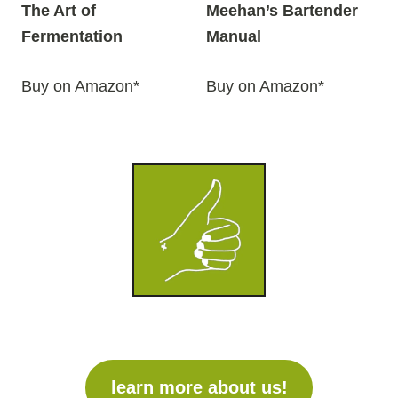
The Art of
Meehan’s Bartender
Fermentation
Manual
Buy on Amazon*
Buy on Amazon*
learn more about us!