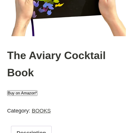
The Aviary Cocktail
Book
Buy on Amazon*
Category:
BOOKS