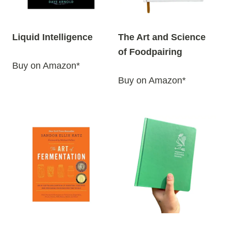
Liquid Intelligence
The Art and Science
of Foodpairing
Buy on Amazon*
Buy on Amazon*