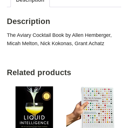
Description
Description
The Aviary Cocktail Book by Allen Hemberger,
Micah Melton, Nick Kokonas, Grant Achatz
Related products