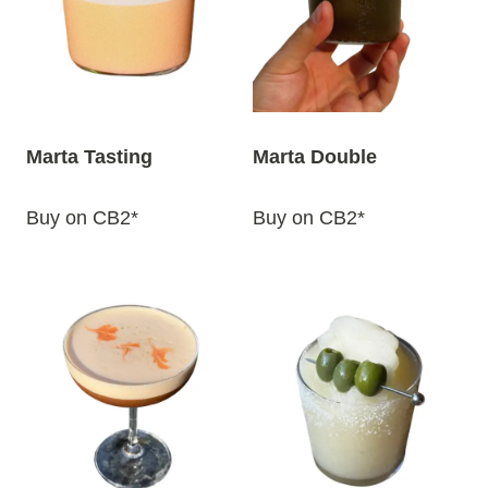
y
l
a
t
e
Marta Tasting
Marta Double
s
t
Buy on CB2*
Buy on CB2*