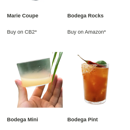
Marie Coupe
Bodega Rocks
Buy on CB2*
Buy on Amazon*
Bodega Mini
Bodega Pint