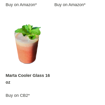
Buy on Amazon*
Buy on Amazon*
Marta Cooler Glass 16
oz
Buy on CB2*