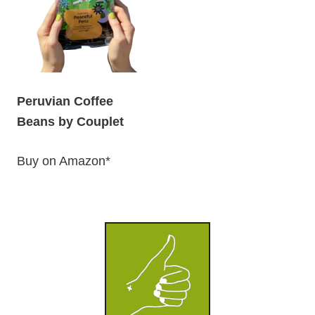
Peruvian Coffee
Beans by Couplet
Buy on Amazon*