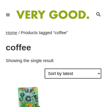
S
k
S
i
e
a
p
r
c
t
h
Home
/ Products tagged “coffee”
o
C
coffee
o
n
Showing the single result
t
e
n
t