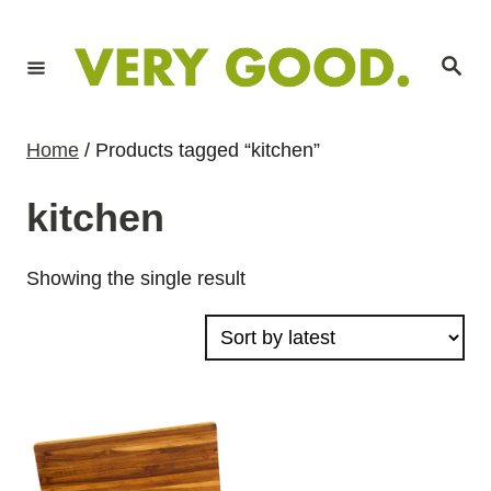
S
k
S
i
e
a
p
r
c
t
h
Home
/ Products tagged “kitchen”
o
C
kitchen
o
n
Showing the single result
t
e
n
t