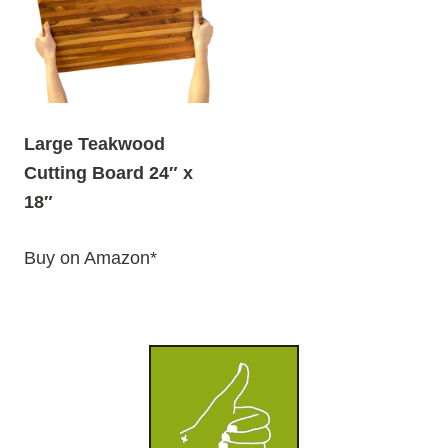
Large Teakwood
Cutting Board 24″ x
18″
Buy on Amazon*