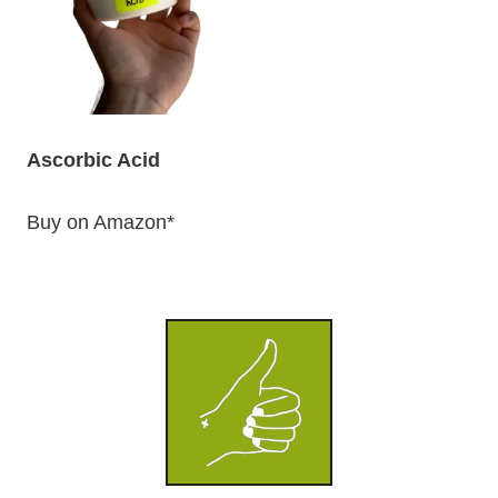
Ascorbic Acid
Buy on Amazon*