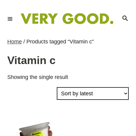
S
k
S
i
e
a
p
r
c
t
h
Home
/ Products tagged “Vitamin c”
o
C
Vitamin c
o
n
Showing the single result
t
e
n
t