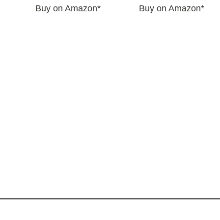
Buy on Amazon*
Buy on Amazon*