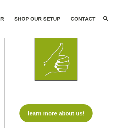
S
OR
SHOP OUR SETUP
CONTACT
e
a
r
c
h
learn more about us!