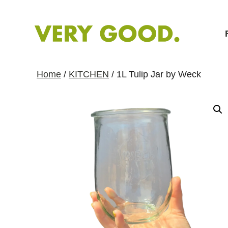
S
k
i
p
t
Home
/
KITCHEN
/ 1L Tulip Jar by Weck
o
C
o
n
t
e
n
t