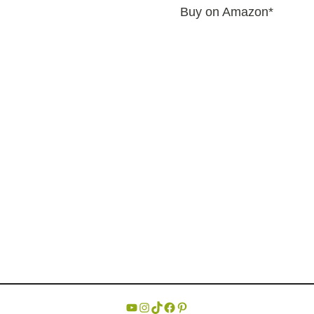
Buy on Amazon*