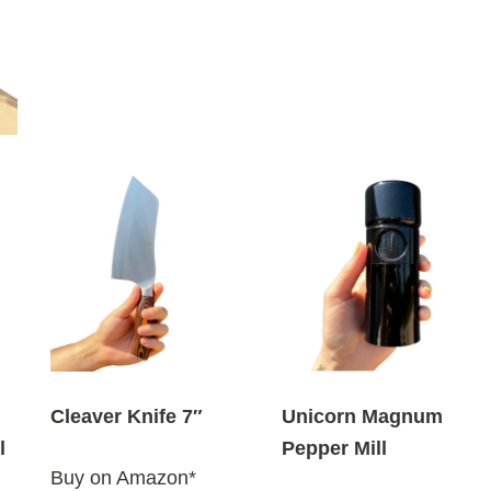
Cleaver Knife 7″
Unicorn Magnum
l
Pepper Mill
Buy on Amazon*