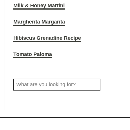
Milk & Honey Martini
O
r
o
Margherita Margarita
D
a
k
Hibiscus Grenadine Recipe
D
m
Tomato Paloma
R
S
I
e
a
N
r
c
K
h