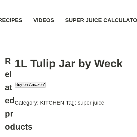
RECIPES
VIDEOS
SUPER JUICE CALCULAT
R
1L Tulip Jar by Weck
el
Buy on Amazon*
at
ed
Category:
KITCHEN
Tag:
super juice
pr
oducts