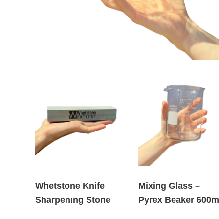
Whetstone Knife
Mixing Glass –
Sharpening Stone
Pyrex Beaker 600m