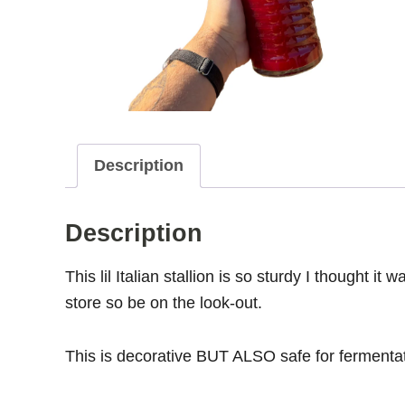
Description
Description
This lil Italian stallion is so sturdy I thought it
store so be on the look-out.
This is decorative BUT ALSO safe for fermentat