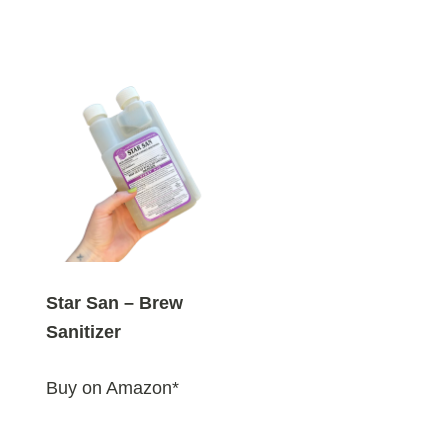
Star San – Brew
Sanitizer
Buy on Amazon*