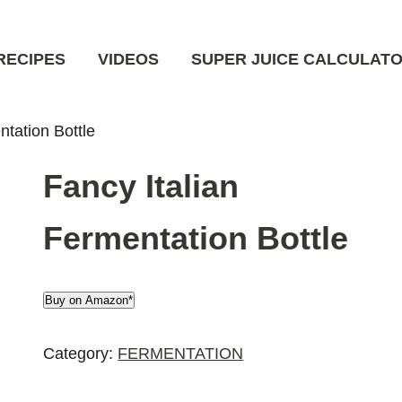
RECIPES
VIDEOS
SUPER JUICE CALCULAT
ntation Bottle
Fancy Italian
Fermentation Bottle
Buy on Amazon*
Category:
FERMENTATION