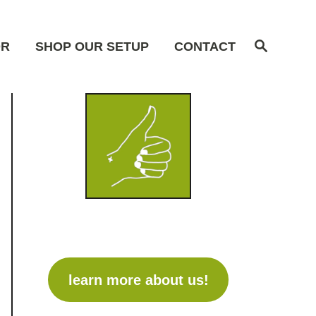
S
OR
SHOP OUR SETUP
CONTACT
e
a
r
c
h
learn more about us!