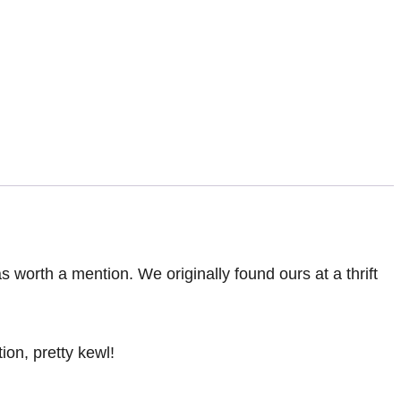
 was worth a mention. We originally found ours at a thrift
ion, pretty kewl!