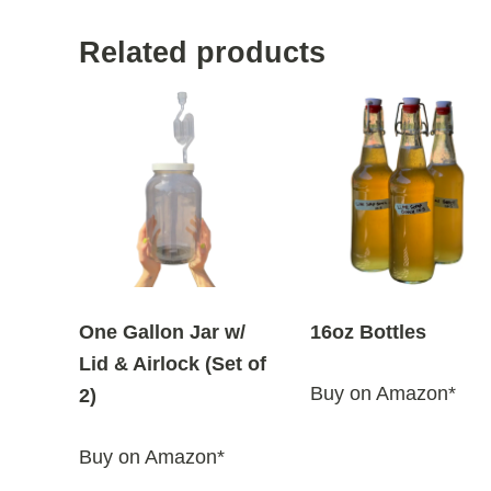
Related products
One Gallon Jar w/
16oz Bottles
Lid & Airlock (Set of
Buy on Amazon*
2)
Buy on Amazon*