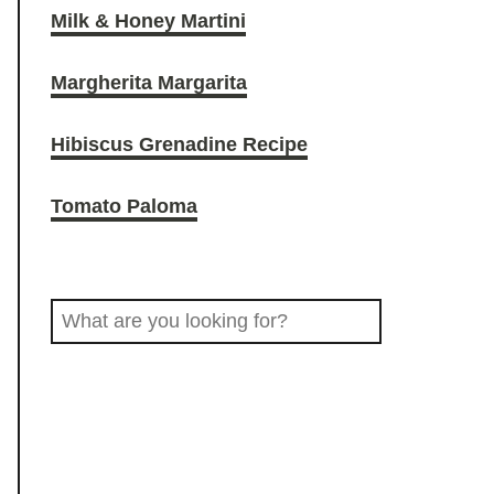
Milk & Honey Martini
O
r
o
Margherita Margarita
D
a
k
Hibiscus Grenadine Recipe
D
m
Tomato Paloma
R
S
I
e
a
N
r
c
K
h