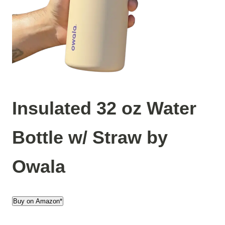
Insulated 32 oz Water
Bottle w/ Straw by
Owala
Buy on Amazon*