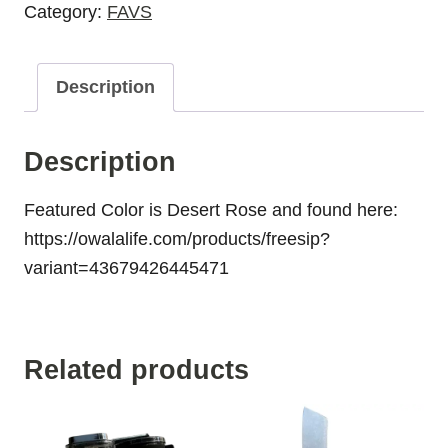
Category:
FAVS
Description
Description
Featured Color is Desert Rose and found here:
https://owalalife.com/products/freesip?
variant=43679426445471
Related products