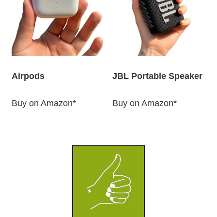
Airpods
JBL Portable Speaker
Buy on Amazon*
Buy on Amazon*