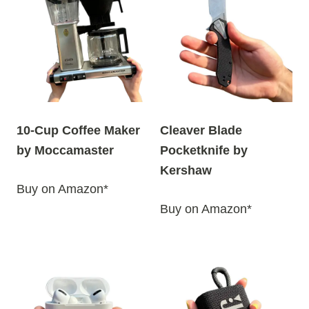
10-Cup Coffee Maker
Cleaver Blade
by Moccamaster
Pocketknife by
Kershaw
Buy on Amazon*
Buy on Amazon*