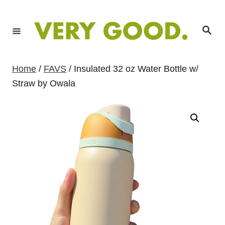
S
k
S
i
e
a
p
r
c
t
h
Home
/
FAVS
/ Insulated 32 oz Water Bottle w/
o
Straw by Owala
C
o
n
t
e
n
t