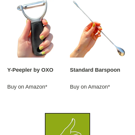
Y-Peepler by OXO
Standard Barspoon
Buy on Amazon*
Buy on Amazon*