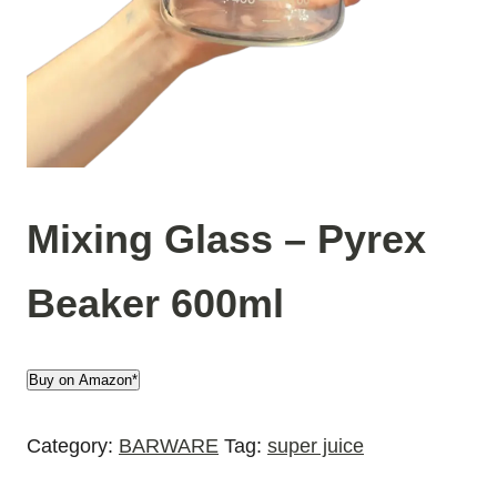
Mixing Glass – Pyrex
Beaker 600ml
Buy on Amazon*
Category:
BARWARE
Tag:
super juice