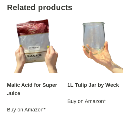
Related products
Malic Acid for Super
1L Tulip Jar by Weck
Juice
Buy on Amazon*
Buy on Amazon*