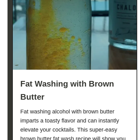
Fat Washing with Brown
Butter
Fat washing alcohol with brown butter
imparts a toasty flavor and can instantly
elevate your cocktails. This super-easy
brown butter fat wash recipe will show you