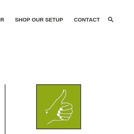
S
OR
SHOP OUR SETUP
CONTACT
e
a
r
c
h