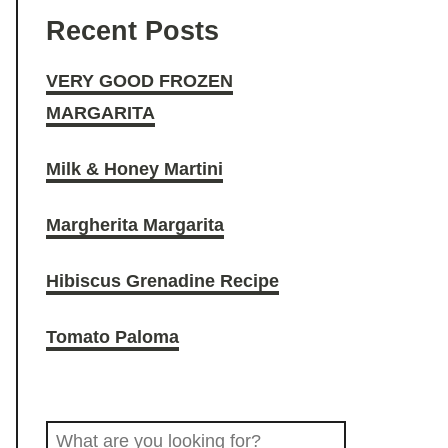
Y
T
t
d
e
Recent Posts
G
o
a
i
b
VERY GOOD FROZEN
MARGARITA
O
k
g
t
o
Milk & Honey Martini
O
r
o
Margherita Margarita
D
a
k
Hibiscus Grenadine Recipe
D
m
Tomato Paloma
R
S