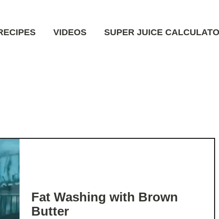
RECIPES
VIDEOS
SUPER JUICE CALCULAT
Fat Washing with Brown
Butter