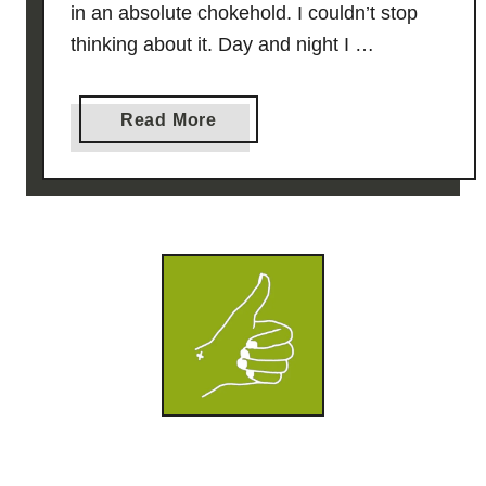
in an absolute chokehold. I couldn’t stop
thinking about it. Day and night I …
a
Read More
b
o
u
t
C
h
i
c
k
e
n
S
o