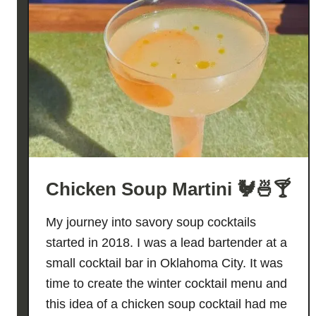
Chicken Soup Martini 🐓🍜🍸
My journey into savory soup cocktails
started in 2018. I was a lead bartender at a
small cocktail bar in Oklahoma City. It was
time to create the winter cocktail menu and
this idea of a chicken soup cocktail had me