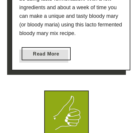
ingredients and about a week of time you
can make a unique and tasty bloody mary
(or bloody maria) using this lacto fermented
bloody mary mix recipe.
a
Read More
b
o
u
t
L
a
c
t
o
F