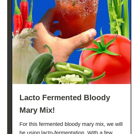
Lacto Fermented Bloody
Mary Mix!
For this fermented bloody mary mix, we will
be using lacto-fermentation. With a few