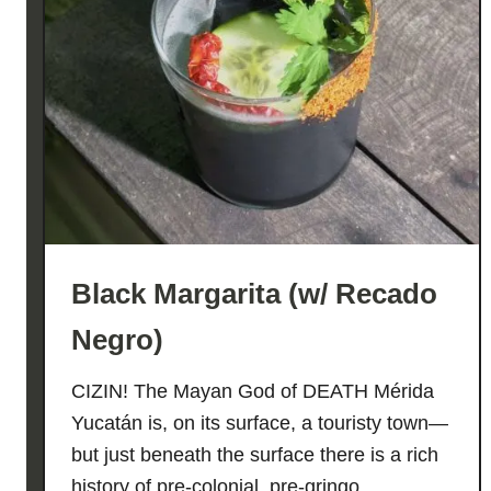
Black Margarita (w/ Recado
Negro)
CIZIN! The Mayan God of DEATH Mérida
Yucatán is, on its surface, a touristy town—
but just beneath the surface there is a rich
history of pre-colonial, pre-gringo