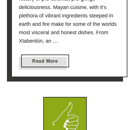
deliciousness. Mayan cuisine, with it’s
plethora of vibrant ingredients steeped in
earth and fire make for some of the worlds
most visceral and honest dishes. From
Xtabentún, an …
a
Read More
b
o
u
t
B
l
a
c
k