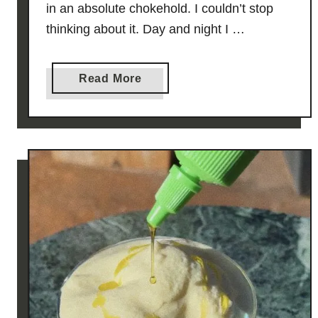
in an absolute chokehold. I couldn’t stop
thinking about it. Day and night I …
a
Read More
b
o
u
t
C
h
i
c
k
e
n
S
o