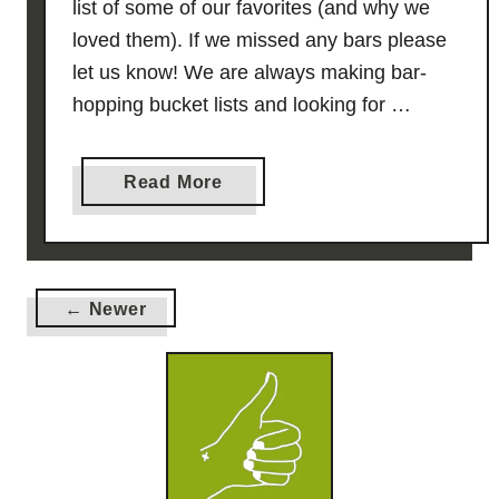
list of some of our favorites (and why we
i
loved them). If we missed any bars please
d
let us know! We are always making bar-
e
hopping bucket lists and looking for …
a
Read More
b
o
u
t
← Newer
9
V
e
r
y
G