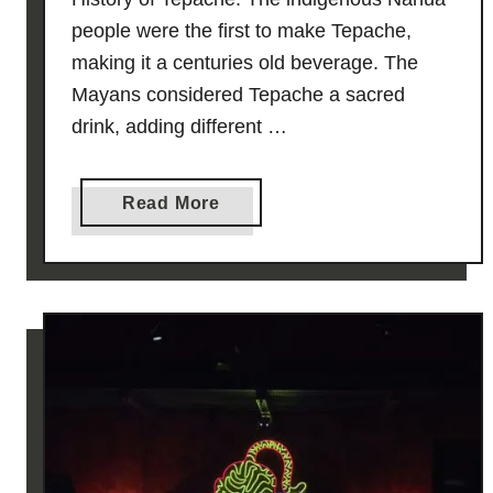
people were the first to make Tepache,
making it a centuries old beverage. The
Mayans considered Tepache a sacred
drink, adding different …
a
Read More
b
o
u
t
¡
T
E
P
A
C