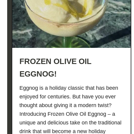
u
p
M
a
r
t
i
FROZEN OLIVE OIL
n
i
EGGNOG!
🐓
🍜
Eggnog is a holiday classic that has been
🍸
enjoyed for centuries. But have you ever
thought about giving it a modern twist?
Introducing Frozen Olive Oil Eggnog – a
unique and delicious take on the traditional
drink that will become a new holiday