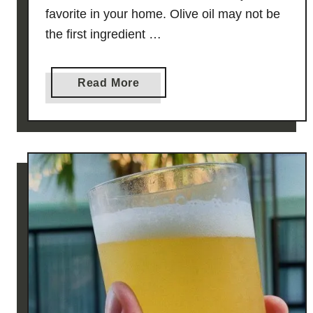
favorite in your home. Olive oil may not be
the first ingredient …
a
Read More
b
o
u
t
F
R
O
Z
E
N
O
L