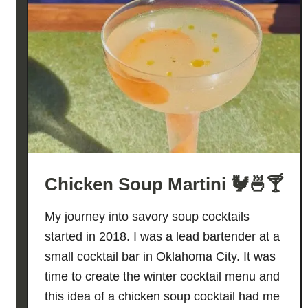
Chicken Soup Martini 🐓🍜🍸
My journey into savory soup cocktails
started in 2018. I was a lead bartender at a
small cocktail bar in Oklahoma City. It was
time to create the winter cocktail menu and
this idea of a chicken soup cocktail had me