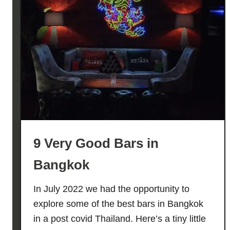
H
E
!
–
T
h
e
U
l
t
9 Very Good Bars in
i
m
Bangkok
a
t
In July 2022 we had the opportunity to
e
explore some of the best bars in Bangkok
G
in a post covid Thailand. Here’s a tiny little
u