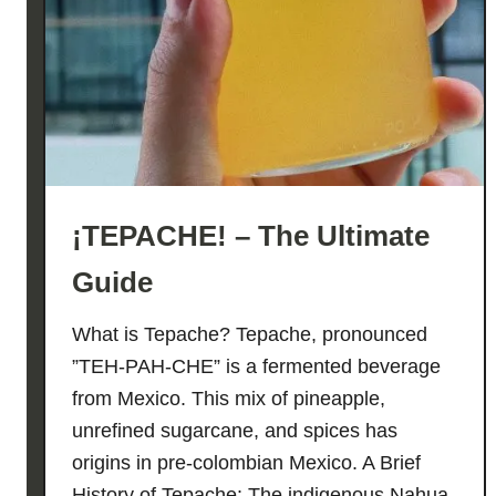
I
V
E
O
I
L
E
G
¡TEPACHE! – The Ultimate
G
N
Guide
O
G
What is Tepache? Tepache, pronounced
!
”TEH-PAH-CHE” is a fermented beverage
from Mexico. This mix of pineapple,
unrefined sugarcane, and spices has
origins in pre-colombian Mexico. A Brief
History of Tepache: The indigenous Nahua