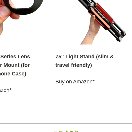
Series Lens
75″ Light Stand (slim &
r Mount (for
travel friendly)
one Case)
Buy on Amazon*
azon*