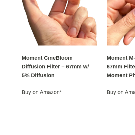
Moment CineBloom
Moment M-
Diffusion Filter – 67mm w/
67mm Filte
5% Diffusion
Moment Ph
Buy on Amazon*
Buy on Am