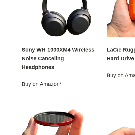
y
l
a
t
e
s
Sony WH-1000XM4 Wireless
LaCie Rug
t
Noise Canceling
Hard Drive
Headphones
Buy on Am
Buy on Amazon*