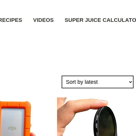
RECIPES
VIDEOS
SUPER JUICE CALCULAT