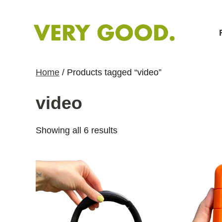
S
k
i
p
t
Home
/ Products tagged “video”
o
C
video
o
n
S
Showing all 6 results
t
o
e
r
n
t
t
e
d
b