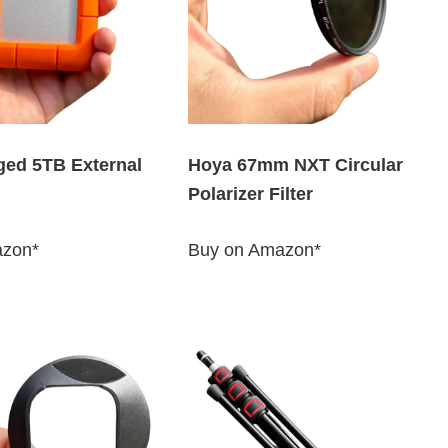
ged 5TB External
Hoya 67mm NXT Circular
Polarizer Filter
azon*
Buy on Amazon*