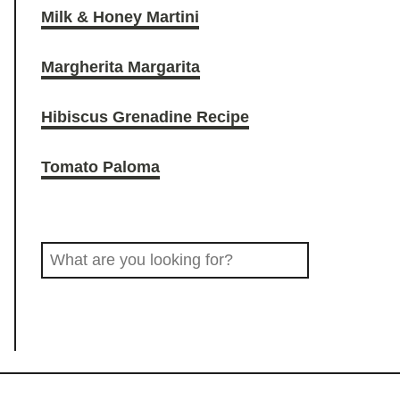
Milk & Honey Martini
O
r
o
Margherita Margarita
D
a
k
Hibiscus Grenadine Recipe
D
m
Tomato Paloma
R
S
I
e
a
N
r
c
K
h