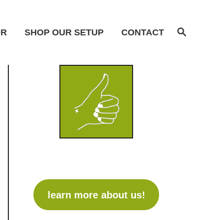
S
OR
SHOP OUR SETUP
CONTACT
e
a
r
c
h
learn more about us!