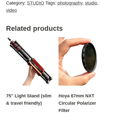
Category:
STUDIO
Tags:
photography
,
studio
,
video
Related products
75″ Light Stand (slim
Hoya 67mm NXT
& travel friendly)
Circular Polarizer
Filter