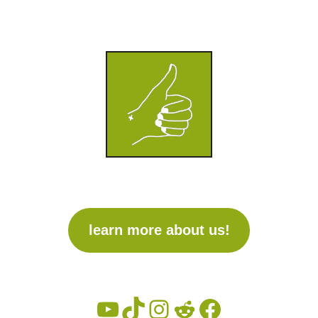
learn more about us!