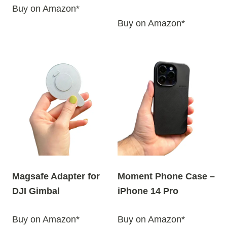
Buy on Amazon*
Buy on Amazon*
Magsafe Adapter for
Moment Phone Case –
DJI Gimbal
iPhone 14 Pro
Buy on Amazon*
Buy on Amazon*