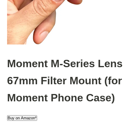
Moment M-Series Lens
67mm Filter Mount (for
Moment Phone Case)
Buy on Amazon*