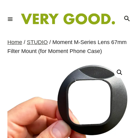
S
k
S
i
e
a
p
r
c
t
h
Home
/
STUDIO
/ Moment M-Series Lens 67mm
o
Filter Mount (for Moment Phone Case)
C
o
n
t
e
n
t