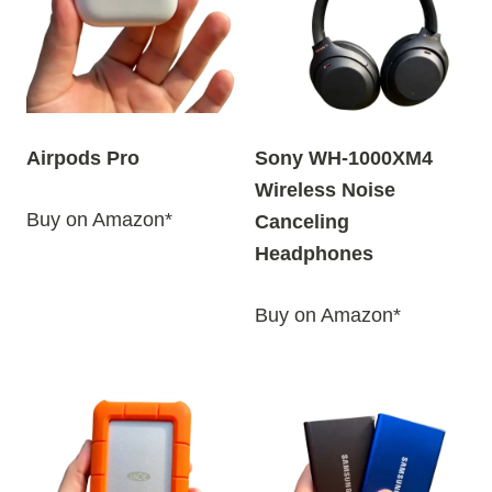
y
l
a
t
e
Airpods Pro
Sony WH-1000XM4
s
Wireless Noise
t
Buy on Amazon*
Canceling
Headphones
Buy on Amazon*