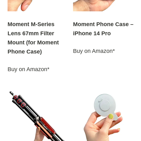
Moment M-Series
Moment Phone Case –
Lens 67mm Filter
iPhone 14 Pro
Mount (for Moment
Buy on Amazon*
Phone Case)
Buy on Amazon*