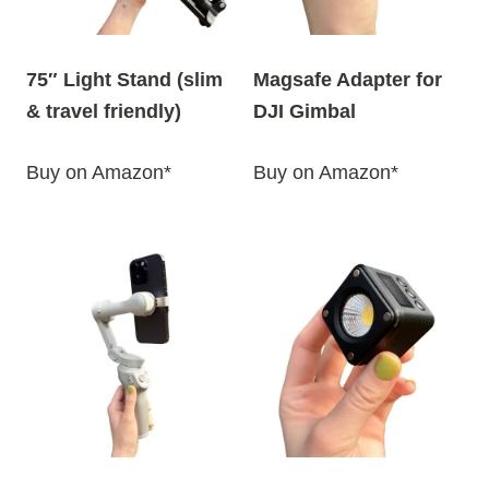
75″ Light Stand (slim
Magsafe Adapter for
& travel friendly)
DJI Gimbal
Buy on Amazon*
Buy on Amazon*