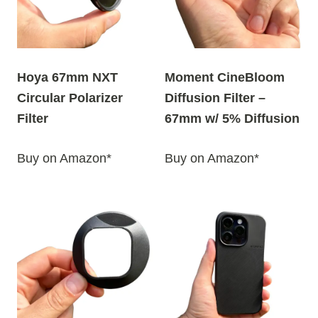
Hoya 67mm NXT
Moment CineBloom
Circular Polarizer
Diffusion Filter –
Filter
67mm w/ 5% Diffusion
Buy on Amazon*
Buy on Amazon*