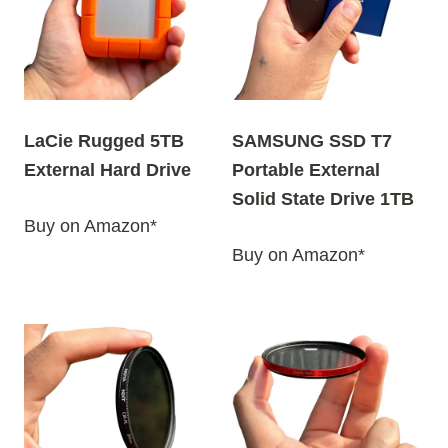
LaCie Rugged 5TB
SAMSUNG SSD T7
External Hard Drive
Portable External
Solid State Drive 1TB
Buy on Amazon*
Buy on Amazon*