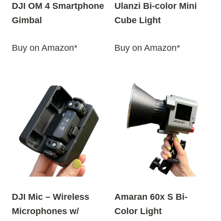
DJI OM 4 Smartphone
Ulanzi Bi-color Mini
Gimbal
Cube Light
Buy on Amazon*
Buy on Amazon*
DJI Mic – Wireless
Amaran 60x S Bi-
Microphones w/
Color Light