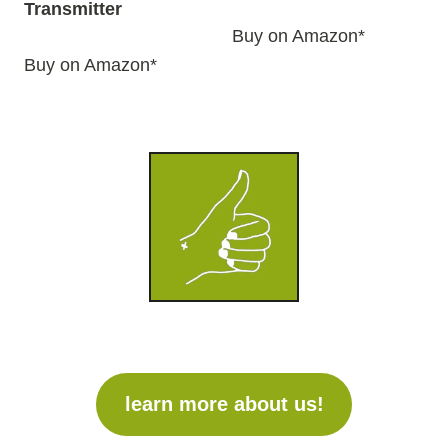
Transmitter
Buy on Amazon*
Buy on Amazon*
learn more about us!