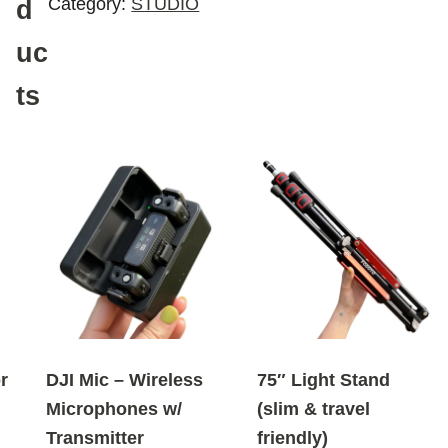
Category:
STUDIO
d
uc
ts
r
DJI Mic – Wireless
75″ Light Stand
Microphones w/
(slim & travel
Transmitter
friendly)