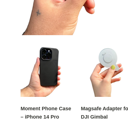
Moment Phone Case
Magsafe Adapter fo
– iPhone 14 Pro
DJI Gimbal