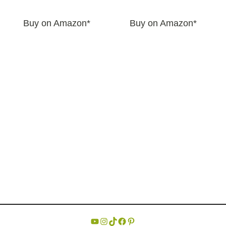
Buy on Amazon*
Buy on Amazon*