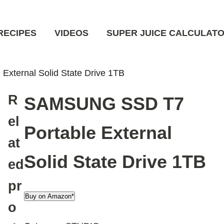
RECIPES
VIDEOS
SUPER JUICE CALCULAT
xternal Solid State Drive 1TB
R
SAMSUNG SSD T7
el
Portable External
at
Solid State Drive 1TB
ed
pr
Buy on Amazon*
o