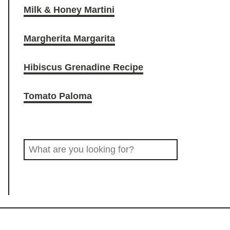
Milk & Honey Martini
O
r
o
Margherita Margarita
D
a
k
Hibiscus Grenadine Recipe
D
m
Tomato Paloma
R
S
I
e
a
N
r
c
K
h