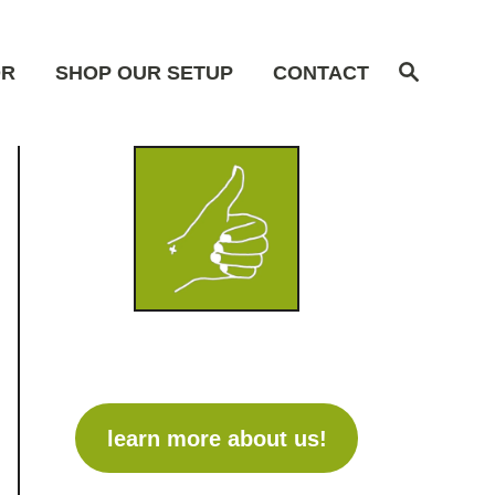
S
OR
SHOP OUR SETUP
CONTACT
e
a
r
c
h
learn more about us!