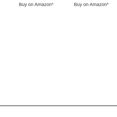
Buy on Amazon*
Buy on Amazon*