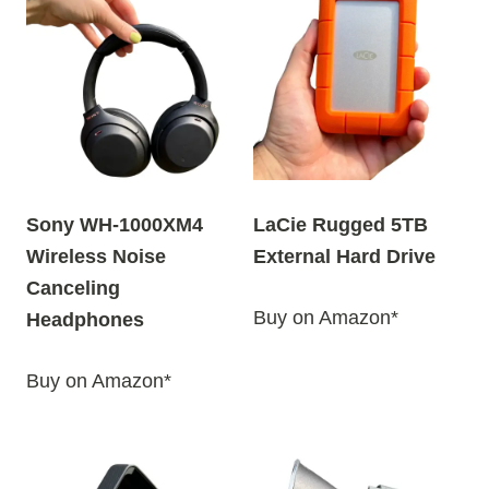
Sony WH-1000XM4
LaCie Rugged 5TB
Wireless Noise
External Hard Drive
Canceling
Buy on Amazon*
Headphones
Buy on Amazon*