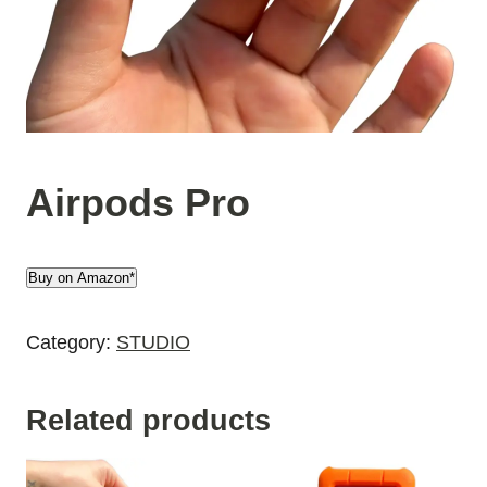
Airpods Pro
Buy on Amazon*
Category:
STUDIO
Related products