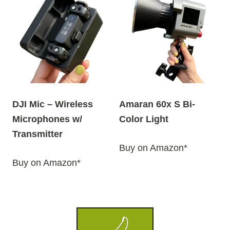
DJI Mic – Wireless
Amaran 60x S Bi-
Microphones w/
Color Light
Transmitter
Buy on Amazon*
Buy on Amazon*