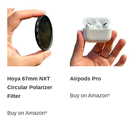
Hoya 67mm NXT
Airpods Pro
Circular Polarizer
Buy on Amazon*
Filter
Buy on Amazon*