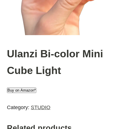
Ulanzi Bi-color Mini
Cube Light
Buy on Amazon*
Category:
STUDIO
Related products