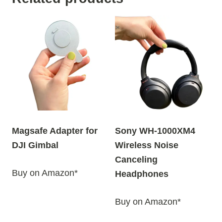
Magsafe Adapter for
Sony WH-1000XM4
DJI Gimbal
Wireless Noise
Canceling
Buy on Amazon*
Headphones
Buy on Amazon*