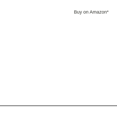
Buy on Amazon*