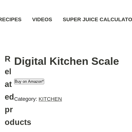
RECIPES
VIDEOS
SUPER JUICE CALCULAT
R
Digital Kitchen Scale
el
Buy on Amazon*
at
ed
Category:
KITCHEN
pr
oducts