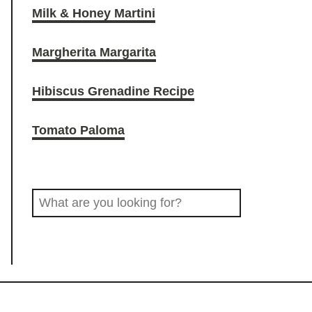
Milk & Honey Martini
O
r
o
Margherita Margarita
D
a
k
Hibiscus Grenadine Recipe
D
m
Tomato Paloma
R
S
I
e
a
N
r
c
K
h