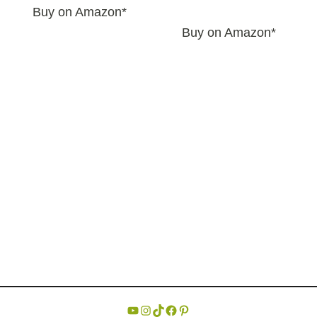
Buy on Amazon*
Buy on Amazon*