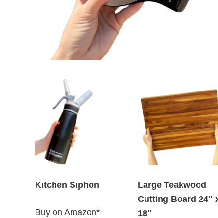
Kitchen Siphon
Large Teakwood
Cutting Board 24″ 
Buy on Amazon*
18″