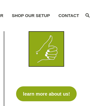
S
OR
SHOP OUR SETUP
CONTACT
e
a
r
c
h
learn more about us!