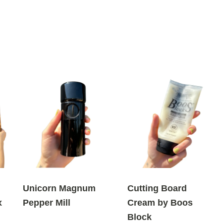
Unicorn Magnum
Cutting Board
x
Pepper Mill
Cream by Boos
Block