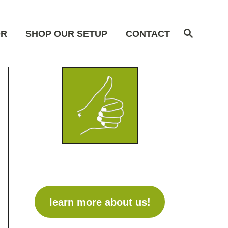
S
OR
SHOP OUR SETUP
CONTACT
e
a
r
c
h
learn more about us!