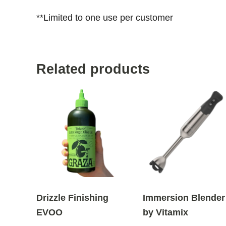
**Limited to one use per customer
Related products
Drizzle Finishing
Immersion Blender
EVOO
by Vitamix