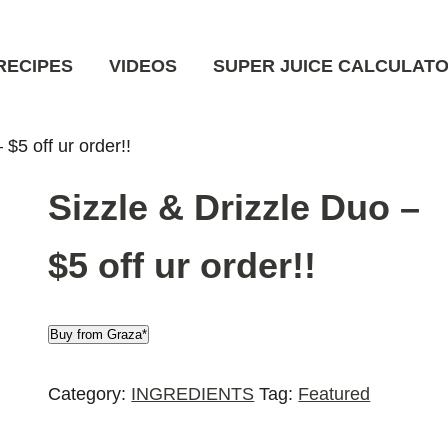
RECIPES
VIDEOS
SUPER JUICE CALCULAT
 $5 off ur order!!
Sizzle & Drizzle Duo –
$5 off ur order!!
Buy from Graza*
Category:
INGREDIENTS
Tag:
Featured