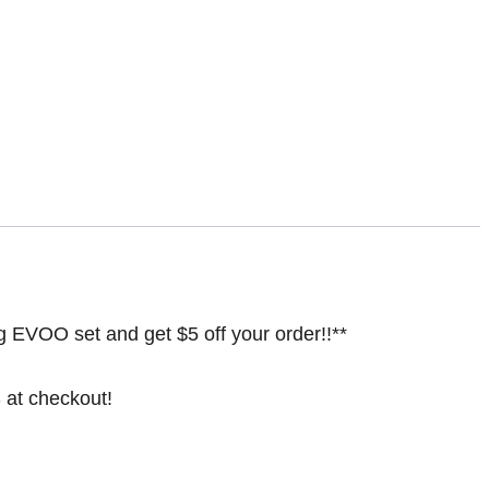
ing EVOO set and get $5 off your order!!**
at checkout!