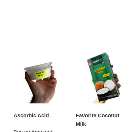
Ascorbic Acid
Favorite Coconut
Milk
Buy on Amazon*