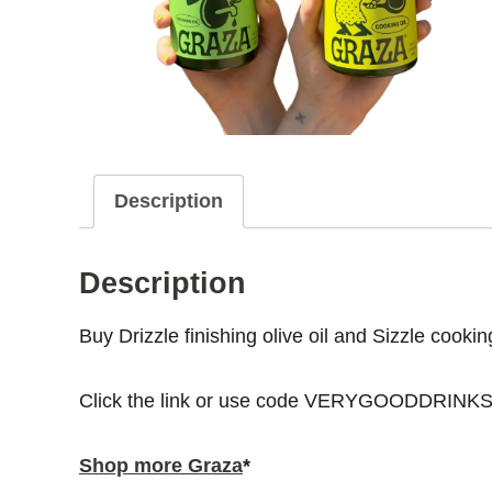
Description
Description
Buy Drizzle finishing olive oil and Sizzle cook
Click the link or use code VERYGOODDRINKS 
Shop more Graza
*