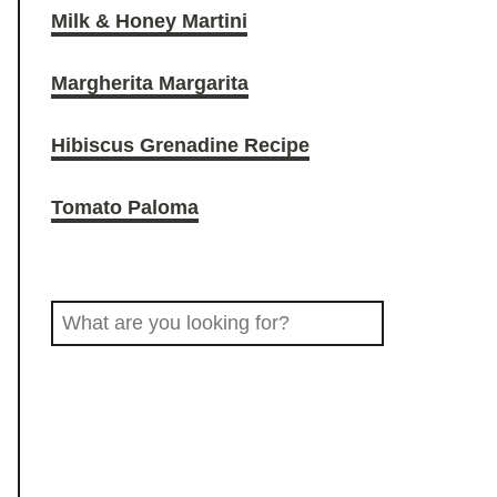
Milk & Honey Martini
O
r
o
Margherita Margarita
D
a
k
Hibiscus Grenadine Recipe
D
m
Tomato Paloma
R
S
I
e
a
N
r
c
K
h