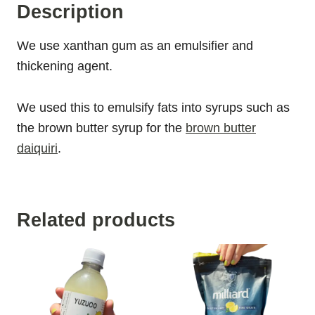
Description
We use xanthan gum as an emulsifier and
thickening agent.
We used this to emulsify fats into syrups such as
the brown butter syrup for the
brown butter
daiquiri
.
Related products