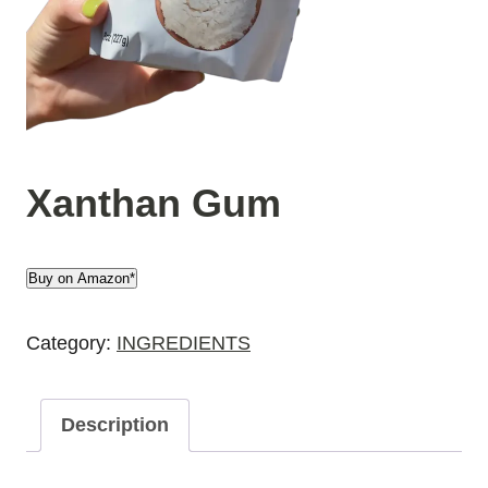
Xanthan Gum
Buy on Amazon*
Category:
INGREDIENTS
Description