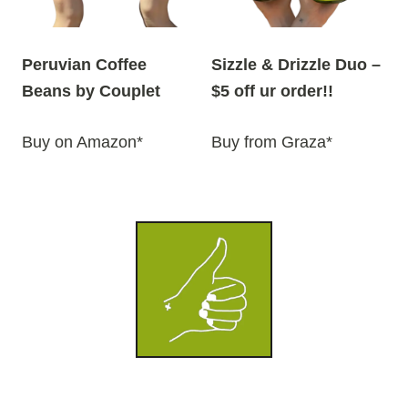
Peruvian Coffee
Sizzle & Drizzle Duo –
Beans by Couplet
$5 off ur order!!
Buy on Amazon*
Buy from Graza*