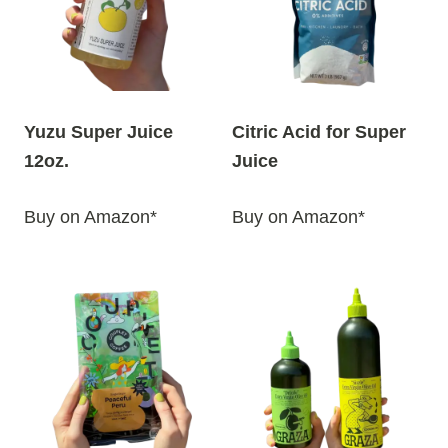
Yuzu Super Juice
Citric Acid for Super
12oz.
Juice
Buy on Amazon*
Buy on Amazon*