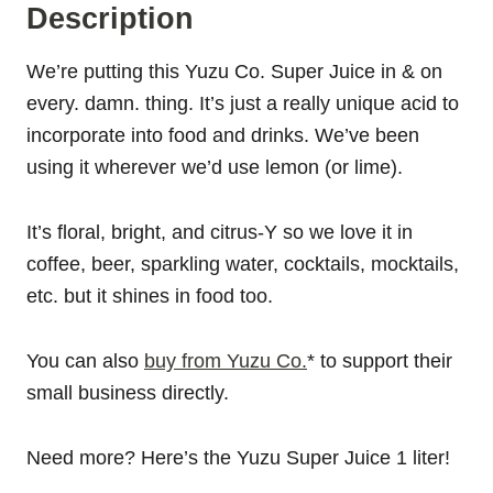
Description
We’re putting this Yuzu Co. Super Juice in & on
every. damn. thing. It’s just a really unique acid to
incorporate into food and drinks. We’ve been
using it wherever we’d use lemon (or lime).
It’s floral, bright, and citrus-Y so we love it in
coffee, beer, sparkling water, cocktails, mocktails,
etc. but it shines in food too.
You can also
buy from Yuzu Co.
* to support their
small business directly.
Need more? Here’s the Yuzu Super Juice 1 liter!