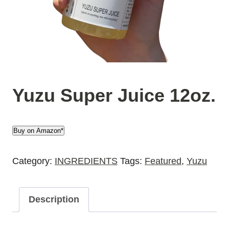
Yuzu Super Juice 12oz.
Buy on Amazon*
Category:
INGREDIENTS
Tags:
Featured
,
Yuzu
Description