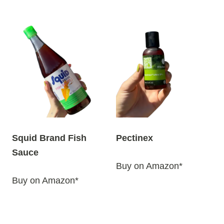
Squid Brand Fish
Pectinex
Sauce
Buy on Amazon*
Buy on Amazon*