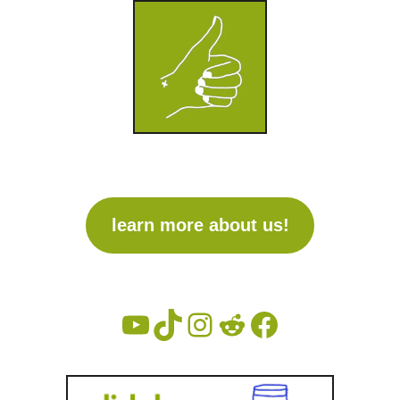
learn more about us!
V
T
I
R
F