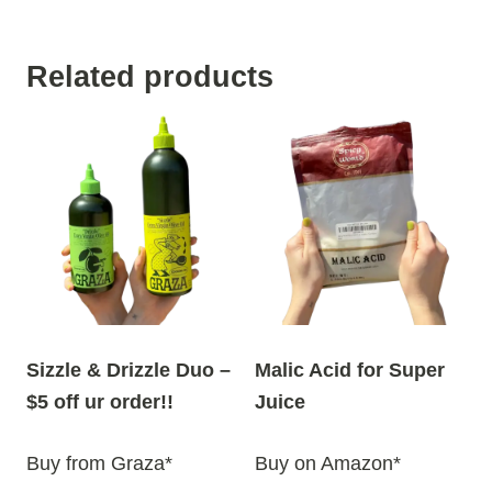
Related products
Sizzle & Drizzle Duo –
Malic Acid for Super
$5 off ur order!!
Juice
Buy from Graza*
Buy on Amazon*