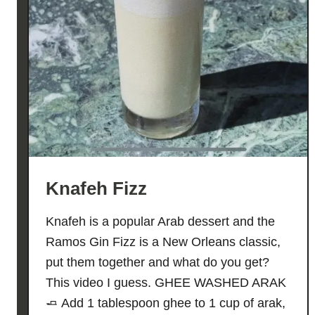
Knafeh Fizz
Knafeh is a popular Arab dessert and the
Ramos Gin Fizz is a New Orleans classic,
put them together and what do you get?
This video I guess. GHEE WASHED ARAK
🧈 Add 1 tablespoon ghee to 1 cup of arak,