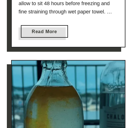
allow to sit 48 hours before freezing and
fine straining through wet paper towel. …
a
Read More
b
o
u
t
K
n
a
f
e
h
F
i
z