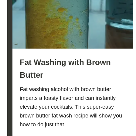
z
Fat Washing with Brown
Butter
Fat washing alcohol with brown butter
imparts a toasty flavor and can instantly
elevate your cocktails. This super-easy
brown butter fat wash recipe will show you
how to do just that.