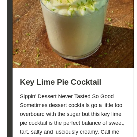
Key Lime Pie Cocktail
Sippin’ Dessert Never Tasted So Good
Sometimes dessert cocktails go a little too
overboard with the sugar but this key lime
pie cocktail is the perfect balance of sweet,
tart, salty and lusciously creamy. Call me