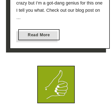
crazy but I’m a got-dang genius for this one
I tell you what. Check out our blog post on
…
a
Read More
b
o
u
t
K
e
y
L
i
m
e