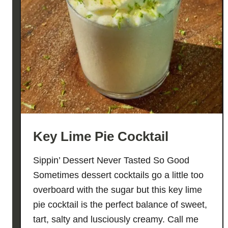
Key Lime Pie Cocktail
Sippin’ Dessert Never Tasted So Good
Sometimes dessert cocktails go a little too
overboard with the sugar but this key lime
pie cocktail is the perfect balance of sweet,
tart, salty and lusciously creamy. Call me