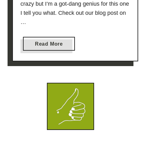
crazy but I’m a got-dang genius for this one
I tell you what. Check out our blog post on
…
a
Read More
b
o
u
t
K
e
y
L
i
m
e