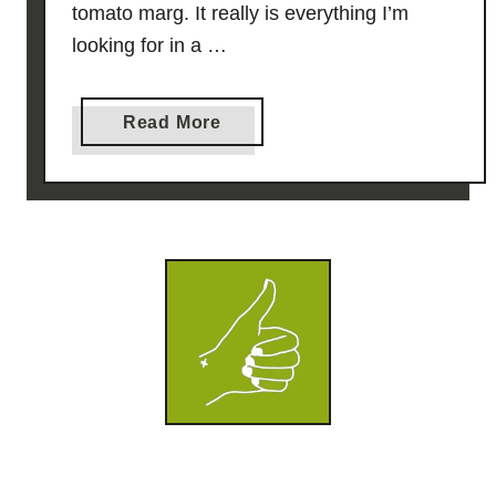
tomato marg. It really is everything I’m
looking for in a …
a
Read More
b
o
u
t
5
0
/
5
0
T
o
m
a