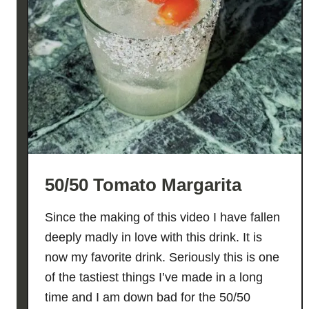
50/50 Tomato Margarita
Since the making of this video I have fallen
deeply madly in love with this drink. It is
now my favorite drink. Seriously this is one
of the tastiest things I’ve made in a long
time and I am down bad for the 50/50