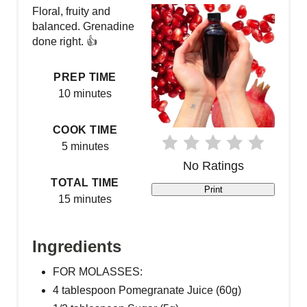
a
Floral, fruity and
balanced. Grenadine
t
done right. 👍
e
PREP TIME
P
10 minutes
i
COOK TIME
5 minutes
n
No Ratings
t
TOTAL TIME
Print
15 minutes
e
r
Ingredients
e
FOR MOLASSES:
s
4 tablespoon Pomegranate Juice (60g)