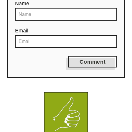
Name
Email
Comment