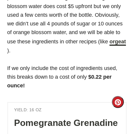
blossom water does cost $5 upfront but we only
used a few cents worth of the bottle. Obviously,
we didn’t use all 4 pounds of sugar or 10 ounces
of orange blossom water, and we will be able to
use these ingredients in other recipes (like
orgeat
).
If we only include the cost of ingredients used,
this breaks down to a cost of only
$0.22 per
ounce!
C
YIELD: 16 OZ
r
Pomegranate Grenadine
e