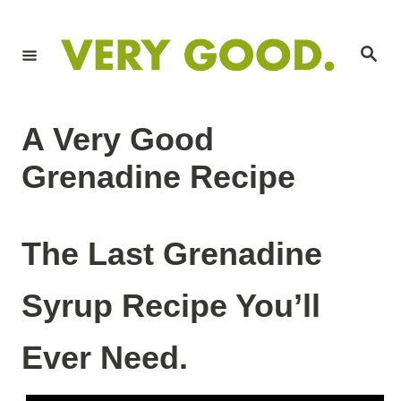
S
S
k
k
S
i
i
e
a
p
p
r
c
t
t
h
A Very Good
o
o
R
C
Grenadine Recipe
e
o
c
n
The Last Grenadine
i
t
p
e
Syrup Recipe You’ll
e
n
t
Ever Need.