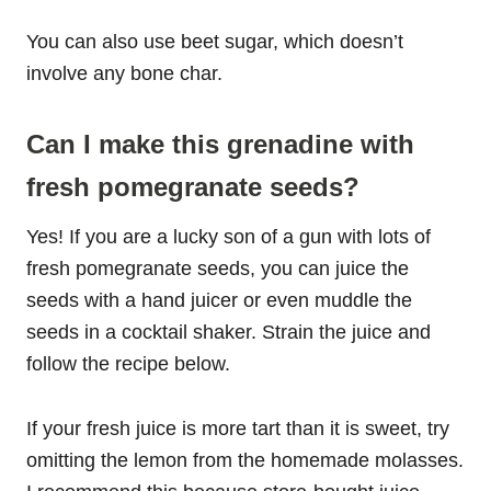
You can also use beet sugar, which doesn’t
involve any bone char.
Can I make this grenadine with
fresh pomegranate seeds?
Yes! If you are a lucky son of a gun with lots of
fresh pomegranate seeds, you can juice the
seeds with a hand juicer or even muddle the
seeds in a cocktail shaker. Strain the juice and
follow the recipe below.
If your fresh juice is more tart than it is sweet, try
omitting the lemon from the homemade molasses.