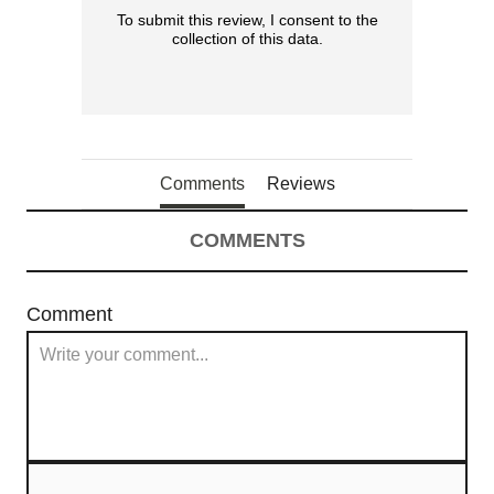
To submit this review, I consent to the
collection of this data.
Comments
Reviews
COMMENTS
Comment