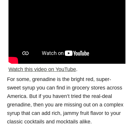
Watch this video on YouTube
.
For some, grenadine is the bright red, super-
sweet syrup you can find in grocery stores across
America. But if you haven’t tried the real-deal
grenadine, then you are missing out on a complex
syrup that can add rich, jammy fruit flavor to your
classic cocktails and mocktails alike.