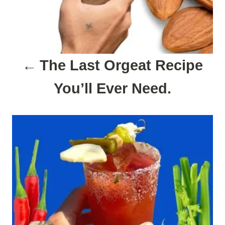
i
g
a
The Last Orgeat Recipe
t
You’ll Ever Need.
i
o
n