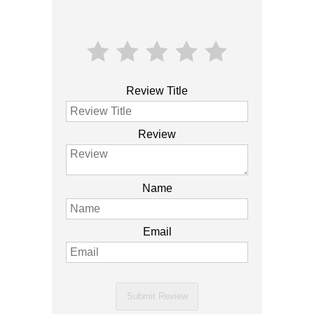
Review Title
Review
Name
Email
Submit Review