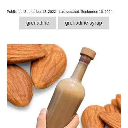
P
Published: September 12, 2022
- Last updated:
September 16, 2024
o
T
s
grenadine
grenadine syrup
a
t
e
g
d
P
o
s
n
o
s
t
n
a
v