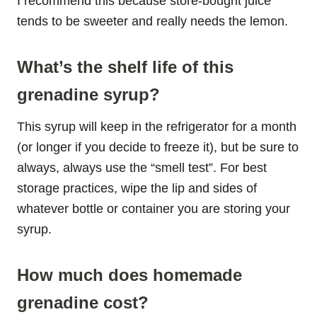
I recommend this because store-bought juice
tends to be sweeter and really needs the lemon.
What’s the shelf life of this
grenadine syrup?
This syrup will keep in the refrigerator for a month
(or longer if you decide to freeze it), but be sure to
always, always use the “smell test”. For best
storage practices, wipe the lip and sides of
whatever bottle or container you are storing your
syrup.
How much does homemade
grenadine cost?