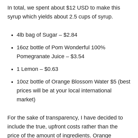
In total, we spent about $12 USD to make this
syrup which yields about 2.5 cups of syrup.
4lb bag of Sugar – $2.84
16oz bottle of Pom Wonderful 100%
Pomegranate Juice – $3.54
1 Lemon – $0.63
10oz bottle of Orange Blossom Water $5 (best
prices will be at your local international
market)
For the sake of transparency, I have decided to
include the true, upfront costs rather than the
price of the amount of ingredients. Orange