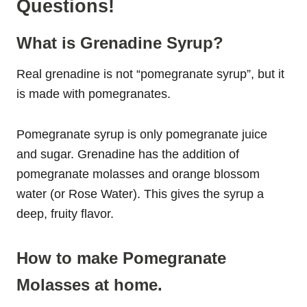
Questions!
What is Grenadine Syrup?
Real grenadine is not “pomegranate syrup”, but it
is made with pomegranates.
Pomegranate syrup is only pomegranate juice
and sugar. Grenadine has the addition of
pomegranate molasses and orange blossom
water (or Rose Water). This gives the syrup a
deep, fruity flavor.
How to make Pomegranate
Molasses at home.