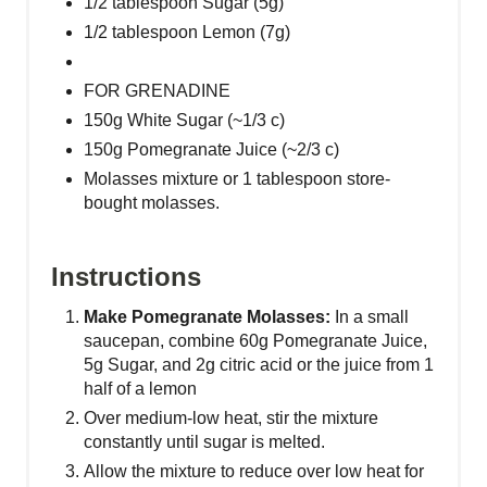
1/2 tablespoon Sugar (5g)
t
1/2 tablespoon Lemon (7g)
P
FOR GRENADINE
i
150g White Sugar (~1/3 c)
n
150g Pomegranate Juice (~2/3 c)
Molasses mixture or 1 tablespoon store-
bought molasses.
Instructions
Make Pomegranate Molasses:
In a small
saucepan, combine 60g Pomegranate Juice,
5g Sugar, and 2g citric acid or the juice from 1
half of a lemon
O ver medium-low heat, stir the mixture
constantly until sugar is melted.
Allow the mixture to reduce over low heat for