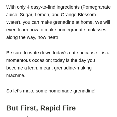
With only 4 easy-to-find ingredients (Pomegranate
Juice, Sugar, Lemon, and Orange Blossom
Water), you can make grenadine at home. We will
even learn how to make pomegranate molasses
along the way, how neat!
Be sure to write down today’s date because it is a
momentous occasion; today is the day you
become a lean, mean, grenadine-making
machine.
So let’s make some homemade grenadine!
But First, Rapid Fire