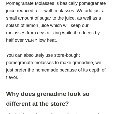
Pomegranate Molasses is basically pomegranate
juice reduced to… well, molasses. We add just a
small amount of sugar to the juice, as well as a
splash of lemon juice which will keep our
molasses from crystallizing while it reduces by
half over VERY low heat.
You can absolutely use store-bought
pomegranate molasses to make grenadine, we
just prefer the homemade because of its depth of
flavor.
Why does grenadine look so
different at the store?