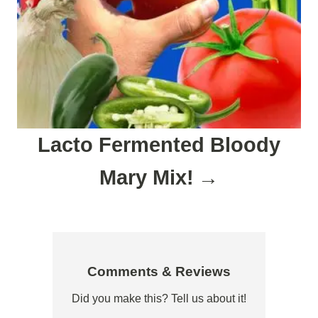
Lacto Fermented Bloody
Mary Mix!
Comments & Reviews
Did you make this? Tell us about it!