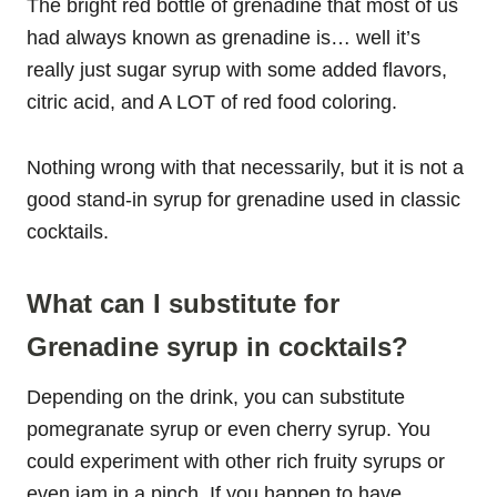
The bright red bottle of grenadine that most of us
had always known as grenadine is… well it’s
really just sugar syrup with some added flavors,
citric acid, and A LOT of red food coloring.
Nothing wrong with that necessarily, but it is not a
good stand-in syrup for grenadine used in classic
cocktails.
What can I substitute for
Grenadine syrup in cocktails?
Depending on the drink, you can substitute
pomegranate syrup or even cherry syrup. You
could experiment with other rich fruity syrups or
even jam in a pinch. If you happen to have