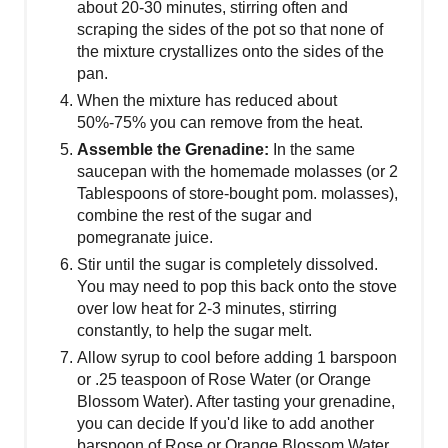
about 20-30 minutes, stirring often and
scraping the sides of the pot so that none of
the mixture crystallizes onto the sides of the
pan.
W hen the mixture has reduced about
50%-75% you can remove from the heat.
A ssemble the Grenadine:
In the same
saucepan with the homemade molasses (or 2
Tablespoons of store-bought pom. molasses),
combine the rest of the sugar and
pomegranate juice.
Stir until the sugar is completely dissolved.
You may need to pop this back onto the stove
over low heat for 2-3 minutes, stirring
constantly, to help the sugar melt.
Allow syrup to cool before adding 1 barspoon
or .25 teaspoon of Rose Water (or Orange
Blossom Water). After tasting your grenadine,
you can decide If you'd like to add another
barspoon of Rose or Orange Blossom Water.