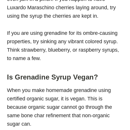
Luxardo Maraschino cherries laying around, try
using the syrup the cherries are kept in.
If you are using grenadine for its ombre-causing
properties, try sinking any vibrant colored syrup.
Think strawberry, blueberry, or raspberry syrups,
to name a few.
Is Grenadine Syrup Vegan?
When you make homemade grenadine using
certified organic sugar, it is vegan. This is
because organic sugar cannot go through the
same bone char refinement that non-organic
sugar can.