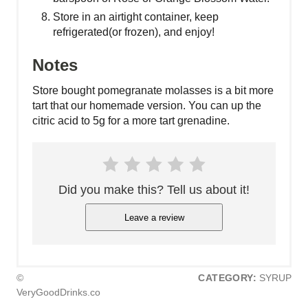
Store in an airtight container, keep
refrigerated(or frozen), and enjoy!
Notes
Store bought pomegranate molasses is a bit more
tart that our homemade version. You can up the
citric acid to 5g for a more tart grenadine.
Did you make this? Tell us about it!
Leave a review
©
CATEGORY:
SYRUP
VeryGoodDrinks.co