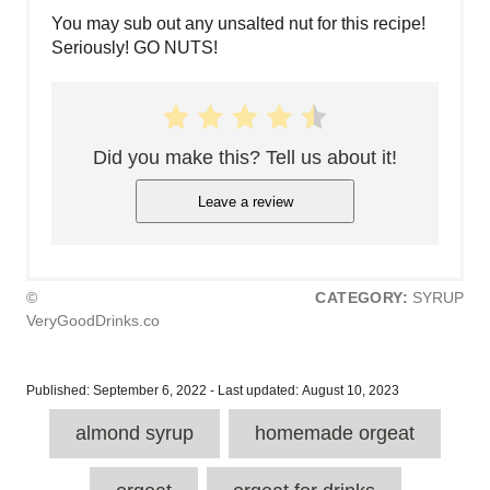
You may sub out any unsalted nut for this recipe!
Seriously! GO NUTS!
Did you make this? Tell us about it!
Leave a review
©
CATEGORY:
SYRUP
VeryGoodDrinks.co
P
Published: September 6, 2022
- Last updated:
August 10, 2023
o
T
s
almond syrup
homemade orgeat
a
t
e
g
d