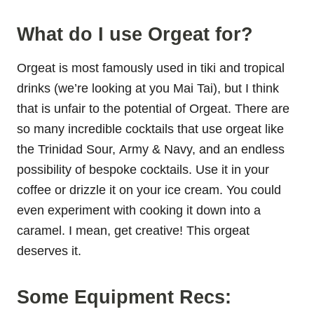
What do I use Orgeat for?
Orgeat is most famously used in tiki and tropical
drinks (we’re looking at you Mai Tai), but I think
that is unfair to the potential of Orgeat. There are
so many incredible cocktails that use orgeat like
the Trinidad Sour, Army & Navy, and an endless
possibility of bespoke cocktails. Use it in your
coffee or drizzle it on your ice cream. You could
even experiment with cooking it down into a
caramel. I mean, get creative! This orgeat
deserves it.
Some Equipment Recs: