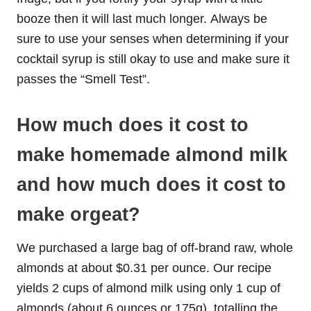
booze then it will last much longer. Always be
sure to use your senses when determining if your
cocktail syrup is still okay to use and make sure it
passes the “Smell Test”.
How much does it cost to
make homemade almond milk
and how much does it cost to
make orgeat?
We purchased a large bag of off-brand raw, whole
almonds at about $0.31 per ounce. Our recipe
yields 2 cups of almond milk using only 1 cup of
almonds (about 6 ounces or 175g), totalling the