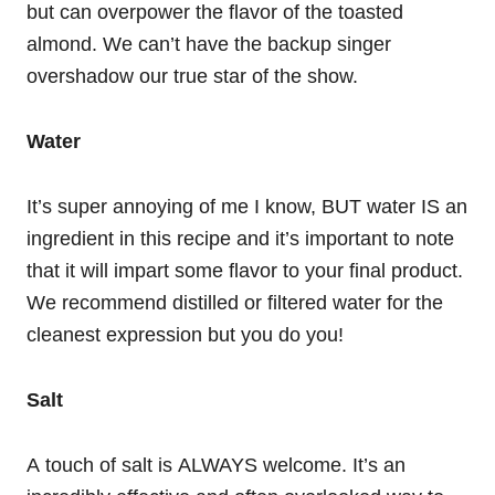
but can overpower the flavor of the toasted
almond. We can’t have the backup singer
overshadow our true star of the show.
Water
It’s super annoying of me I know, BUT water IS an
ingredient in this recipe and it’s important to note
that it will impart some flavor to your final product.
We recommend distilled or filtered water for the
cleanest expression but you do you!
Salt
A touch of salt is ALWAYS welcome. It’s an