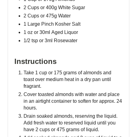
P
2 Cups or 400g White Sugar
2 Cups or 475g Water
i
1 Large Pinch Kosher Salt
n
1 oz or 30ml Aged Liquor
1/2 tsp or 3ml Rosewater
Instructions
Take 1 cup or 175 grams of almonds and
toast over medium heat in a dry pan until
fragrant.
Cover toasted almonds with water and place
in an airtight container to soften for approx. 24
hours.
Drain soaked almonds, reserving the liquid.
Add fresh water to reserved liquid until you
have 2 cups or 475 grams of liquid.