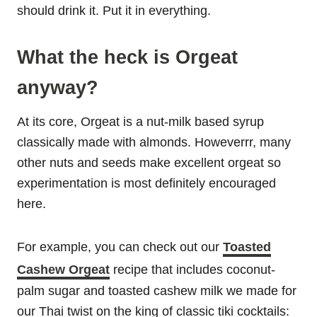
should drink it. Put it in everything.
What the heck is Orgeat
anyway?
At its core, Orgeat is a nut-milk based syrup
classically made with almonds. Howeverrr, many
other nuts and seeds make excellent orgeat so
experimentation is most definitely encouraged
here.
For example, you can check out our
Toasted
Cashew Orgeat
recipe that includes coconut-
palm sugar and toasted cashew milk we made for
our Thai twist on the king of classic tiki cocktails: