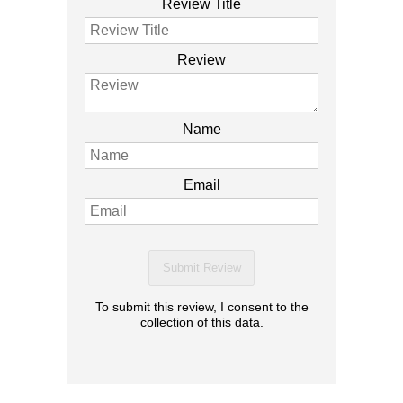
Review Title
Review
Name
Email
Submit Review
To submit this review, I consent to the
collection of this data.