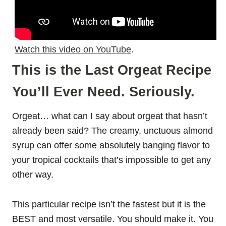
Watch this video on YouTube
.
This is the Last Orgeat Recipe
You’ll Ever Need. Seriously.
Orgeat… what can I say about orgeat that hasn’t
already been said? The creamy, unctuous almond
syrup can offer some absolutely banging flavor to
your tropical cocktails that’s impossible to get any
other way.
This particular recipe isn’t the fastest but it is the
BEST and most versatile. You should make it. You