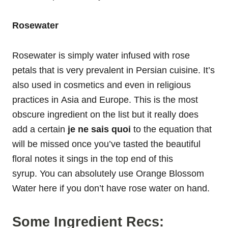
Rosewater
Rosewater is simply water infused with rose
petals that is very prevalent in Persian cuisine. It’s
also used in cosmetics and even in religious
practices in Asia and Europe. This is the most
obscure ingredient on the list but it really does
add a certain
je ne sais quoi
to the equation that
will be missed once you’ve tasted the beautiful
floral notes it sings in the top end of this
syrup. You can absolutely use Orange Blossom
Water here if you don’t have rose water on hand.
Some Ingredient Recs: