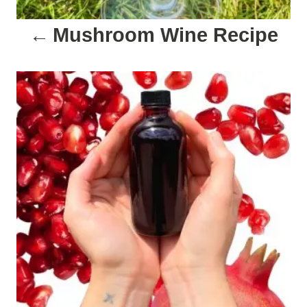
a
Mushroom Wine Recipe
t
i
o
n