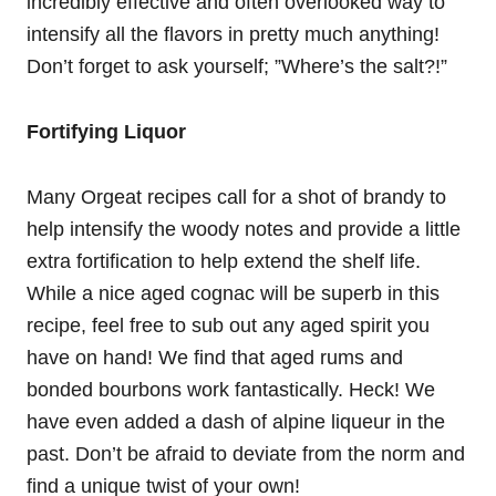
incredibly effective and often overlooked way to
intensify all the flavors in pretty much anything!
Don’t forget to ask yourself; ”Where’s the salt?!”
Fortifying Liquor
Many Orgeat recipes call for a shot of brandy to
help intensify the woody notes and provide a little
extra fortification to help extend the shelf life.
While a nice aged cognac will be superb in this
recipe, feel free to sub out any aged spirit you
have on hand! We find that aged rums and
bonded bourbons work fantastically. Heck! We
have even added a dash of alpine liqueur in the
past. Don’t be afraid to deviate from the norm and
find a unique twist of your own!