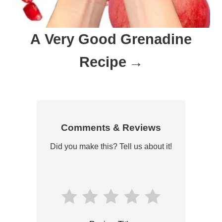
A Very Good Grenadine
Recipe
Comments & Reviews
Did you make this? Tell us about it!