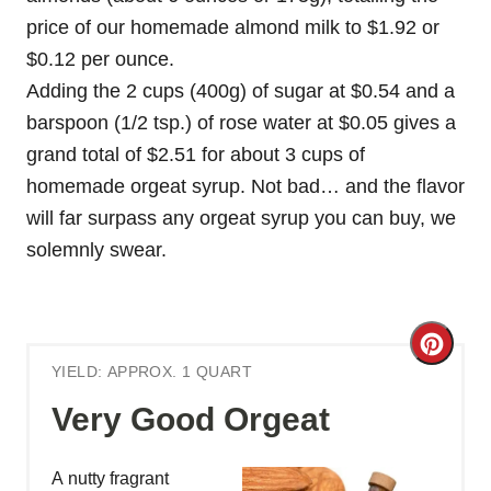
price of our homemade almond milk to $1.92 or
$0.12 per ounce.
Adding the 2 cups (400g) of sugar at $0.54 and a
barspoon (1/2 tsp.) of rose water at $0.05 gives a
grand total of $2.51 for about 3 cups of
homemade orgeat syrup. Not bad… and the flavor
will far surpass any orgeat syrup you can buy, we
solemnly swear.
C
YIELD: APPROX. 1 QUART
r
Very Good Orgeat
e
a
A nutty fragrant