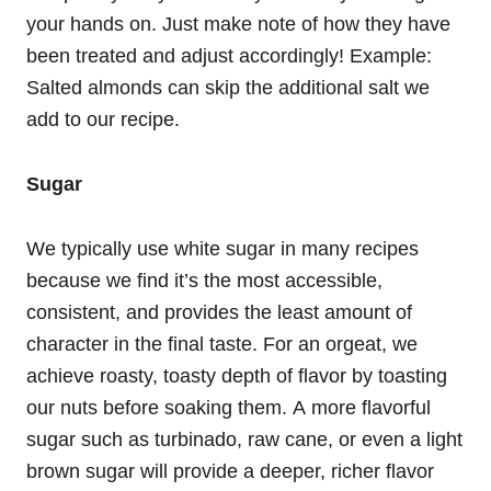
your hands on. Just make note of how they have
been treated and adjust accordingly! Example:
Salted almonds can skip the additional salt we
add to our recipe.
Sugar
We typically use white sugar in many recipes
because we find it’s the most accessible,
consistent, and provides the least amount of
character in the final taste. For an orgeat, we
achieve roasty, toasty depth of flavor by toasting
our nuts before soaking them. A more flavorful
sugar such as turbinado, raw cane, or even a light
brown sugar will provide a deeper, richer flavor