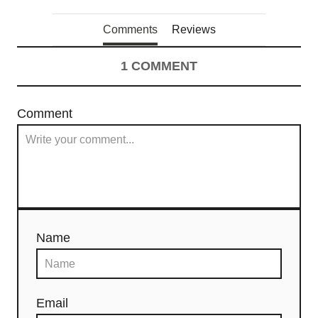
Comments
Reviews
1
COMMENT
Comment
Name
Email