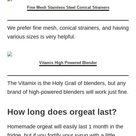
Fine Mesh Stainless Steel Conical Strainers
We prefer fine mesh, conical strainers, and having
various sizes is very helpful.
Vitamix High Powered Blender
The Vitamix is the Holy Grail of blenders, but any
brand of high-powered blenders will work just fine.
How long does orgeat last?
Homemade orgeat will easily last 1 month in the
fridge, but if you fortify your syrup with a little