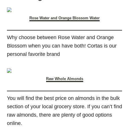
Rose Water and Orange Blossom Water
Why choose between Rose Water and Orange
Blossom when you can have both! Cortas is our
personal favorite brand
Raw Whole Almonds
You will find the best price on almonds in the bulk
section of your local grocery store. If you can’t find
raw almonds, there are plenty of good options
online.