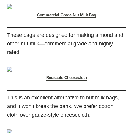
Commercial Grade Nut Milk Bag
These bags are designed for making almond and
other nut milk—commercial grade and highly
rated.
Reusable Cheesecloth
This is an excellent alternative to nut milk bags,
and it won’t break the bank. We prefer cotton
cloth over gauze-style cheesecloth.