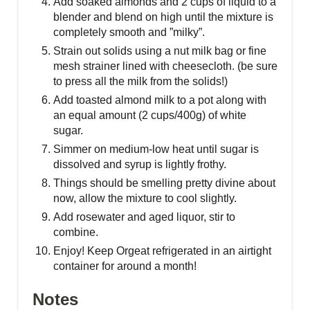
Add soaked almonds and 2 cups of liquid to a
blender and blend on high until the mixture is
completely smooth and ”milky”.
Strain out solids using a nut milk bag or fine
mesh strainer lined with cheesecloth. (be sure
to press all the milk from the solids!)
Add toasted almond milk to a pot along with
an equal amount (2 cups/400g) of white
sugar.
Simmer on medium-low heat until sugar is
dissolved and syrup is lightly frothy.
Things should be smelling pretty divine about
now, allow the mixture to cool slightly.
Add rosewater and aged liquor, stir to
combine.
Enjoy! Keep Orgeat refrigerated in an airtight
container for around a month!
Notes