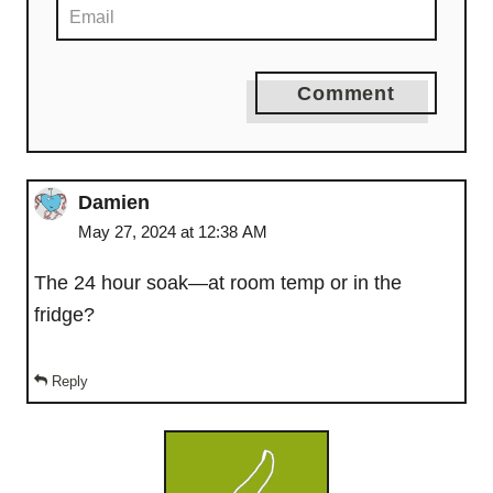
Comment
Damien
May 27, 2024 at 12:38 AM
The 24 hour soak—at room temp or in the
fridge?
Reply