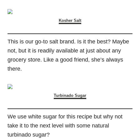
Kosher Salt
This is our go-to salt brand. Is it the best? Maybe
not, but it is readily available at just about any
grocery store. Like a good friend, she’s always
there.
Turbinado Sugar
We use white sugar for this recipe but why not
take it to the next level with some natural
turbinado sugar?