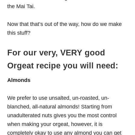
the Mai Tai.
Now that that’s out of the way, how do we make
this stuff?
For our very, VERY good
Orgeat recipe you will need:
Almonds
We prefer to use unsalted, un-roasted, un-
blanched, all-natural almonds! Starting from
unadulterated nuts gives you the most control
when making your orgeat, however, it is
completely okay to use any almond you can get