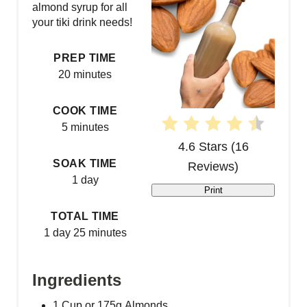
almond syrup for all
t
your tiki drink needs!
e
PREP TIME
P
20 minutes
i
COOK TIME
5 minutes
n
4.6 Stars
(
16
t
SOAK TIME
Reviews
)
1 day
e
Print
r
TOTAL TIME
1 day
25 minutes
e
s
Ingredients
t
1 Cup or 175g Almonds