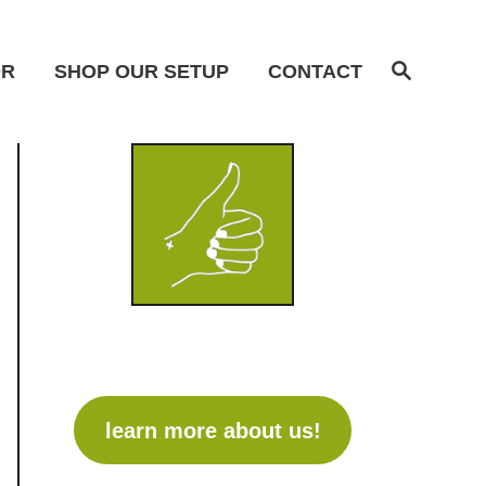
S
OR
SHOP OUR SETUP
CONTACT
e
a
r
c
h
learn more about us!