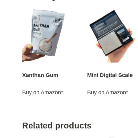
Xanthan Gum
Mini Digital Scale
Buy on Amazon*
Buy on Amazon*
Related products