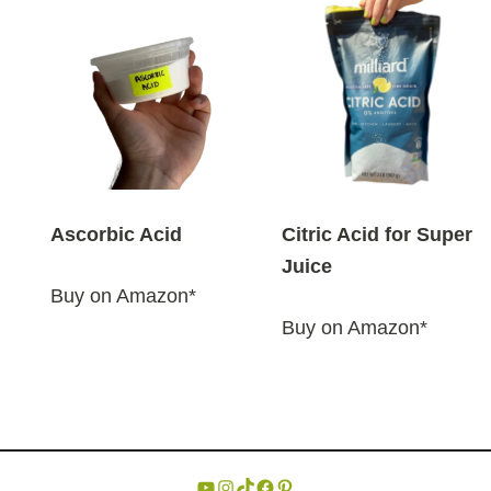
Ascorbic Acid
Citric Acid for Super
Juice
Buy on Amazon*
Buy on Amazon*