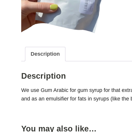
Description
Description
We use Gum Arabic for gum syrup for that ext
and as an emulsifier for fats in syrups (like the 
You may also like…