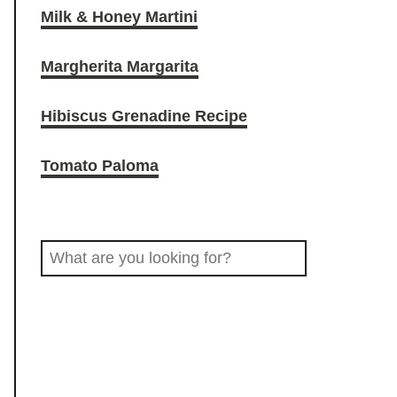
Milk & Honey Martini
O
r
o
Margherita Margarita
D
a
k
Hibiscus Grenadine Recipe
D
m
Tomato Paloma
R
S
I
e
a
N
r
c
K
h