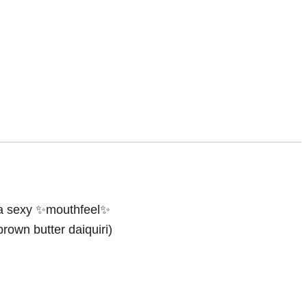
ra sexy ✨mouthfeel✨
brown butter daiquiri)