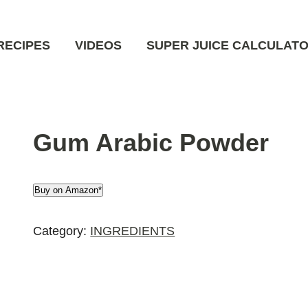
RECIPES
VIDEOS
SUPER JUICE CALCULAT
Gum Arabic Powder
Buy on Amazon*
Category:
INGREDIENTS