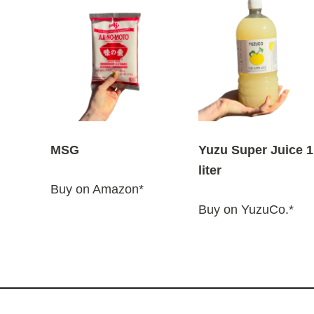
MSG
Yuzu Super Juice 1
liter
Buy on Amazon*
Buy on YuzuCo.*