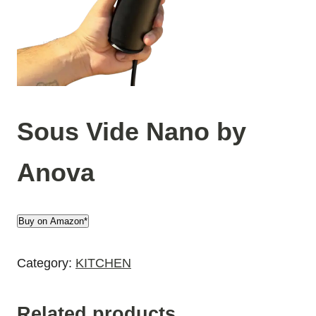
Sous Vide Nano by
Anova
Buy on Amazon*
Category:
KITCHEN
Related products