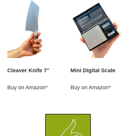
Cleaver Knife 7″
Mini Digital Scale
Buy on Amazon*
Buy on Amazon*