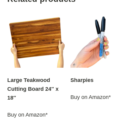
Large Teakwood
Sharpies
Cutting Board 24″ x
Buy on Amazon*
18″
Buy on Amazon*