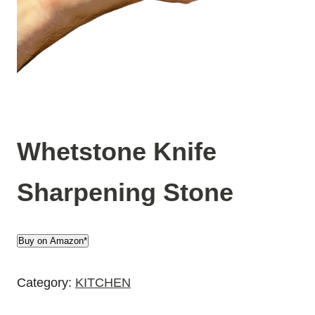
Whetstone Knife
Sharpening Stone
Buy on Amazon*
Category:
KITCHEN