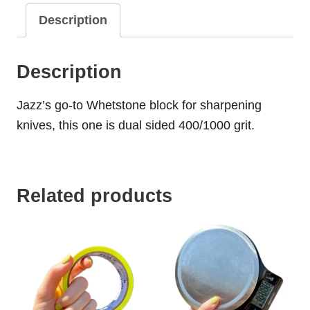
Description
Description
Jazz’s go-to Whetstone block for sharpening
knives, this one is dual sided 400/1000 grit.
Related products