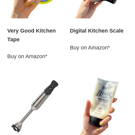
Very Good Kitchen
Digital Kitchen Scale
Tape
Buy on Amazon*
Buy on Amazon*