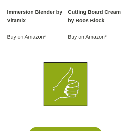
Immersion Blender by
Cutting Board Cream
Vitamix
by Boos Block
Buy on Amazon*
Buy on Amazon*